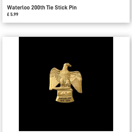
Waterloo 200th Tie Stick Pin
£ 5.99