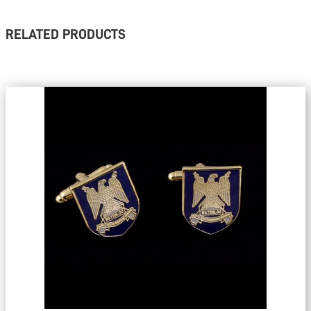
RELATED PRODUCTS