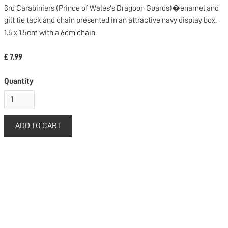
3rd Carabiniers (Prince of Wales's Dragoon Guards)�enamel and
gilt tie tack and chain presented in an attractive navy display box.
1.5 x 1.5cm with a 6cm chain.
£ 7.99
Quantity