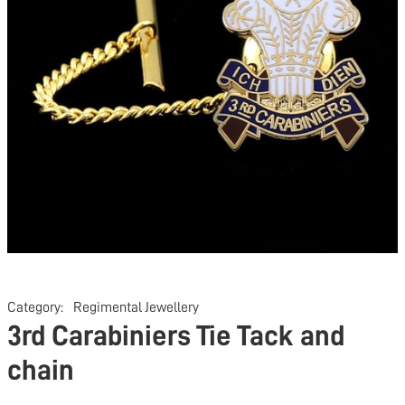
Category:
Regimental Jewellery
3rd Carabiniers Tie Tack and
chain