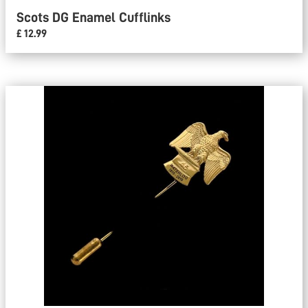
Scots DG Enamel Cufflinks
£ 12.99