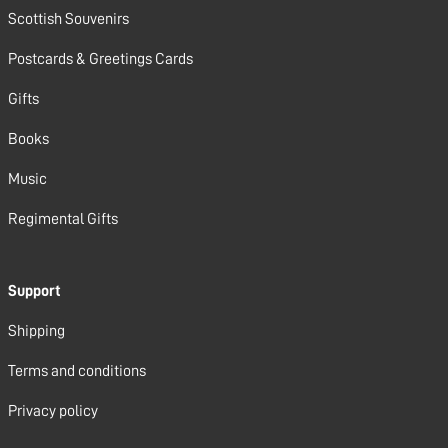
Scottish Souvenirs
Postcards & Greetings Cards
Gifts
Books
Music
Regimental Gifts
Support
Shipping
Terms and conditions
Privacy policy