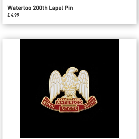
Waterloo 200th Lapel Pin
£ 4.99