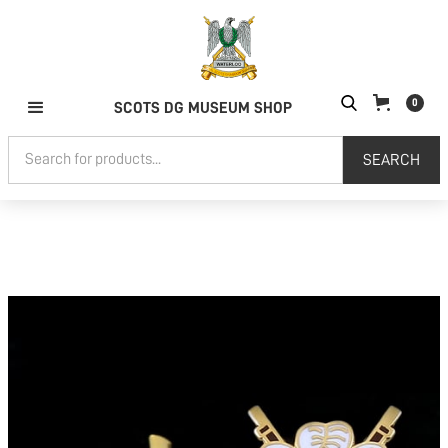
0
SCOTS DG MUSEUM SHOP