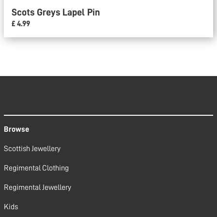
Scots Greys Lapel Pin
£ 4.99
Browse
Scottish Jewellery
Regimental Clothing
Regimental Jewellery
Kids