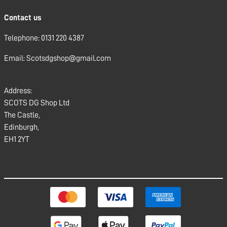
Contact us
Telephone: 0131 220 4387
Email: Scotsdgshop@gmail.com
Address:
SCOTS DG Shop Ltd
The Castle,
Edinburgh,
EH1 2YT