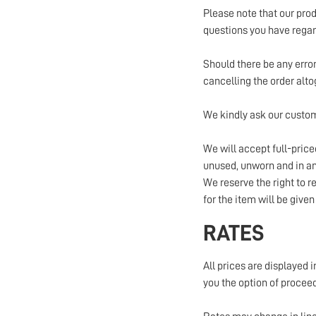
Please note that our prod
questions you have regard
Should there be any error 
cancelling the order alto
We kindly ask our custom
We will accept full-pric
unused, unworn and in an 
We reserve the right to re
for the item will be given
RATES
All prices are displayed i
you the option of proceed