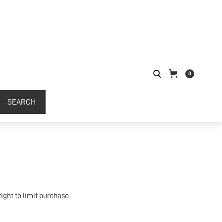
0
ight to limit purchase