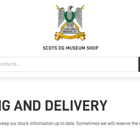
SCOTS DG MUSEUM SHOP
NG AND DELIVERY
keep our stock information up to date. Sometimes we will reserve the r