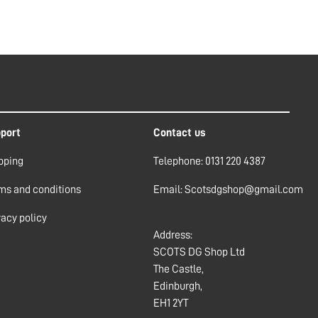
port
Contact us
pping
Telephone: 0131 220 4387
ms and conditions
Email: Scotsdgshop@gmail.com
vacy policy
Address:
SCOTS DG Shop Ltd
The Castle,
Edinburgh,
EH1 2YT