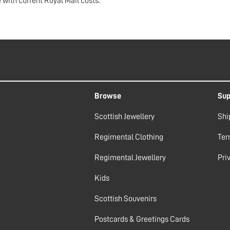
 with current Royal Mail costs.
Browse
Sup
Scottish Jewellery
Shi
Regimental Clothing
Ter
Regimental Jewellery
Pri
Kids
Scottish Souvenirs
Postcards & Greetings Cards