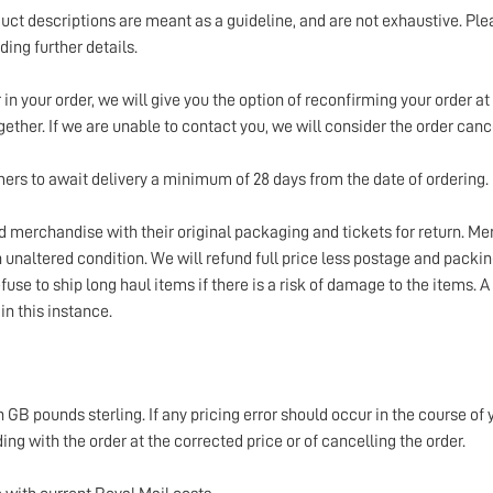
uct descriptions are meant as a guideline, and are not exhaustive. Ple
ing further details.
in your order, we will give you the option of reconfirming your order at 
gether. If we are unable to contact you, we will consider the order canc
ers to await delivery a minimum of 28 days from the date of ordering.
ed merchandise with their original packaging and tickets for return. M
unaltered condition. We will refund full price less postage and packin
fuse to ship long haul items if there is a risk of damage to the items. A
 in this instance.
n GB pounds sterling. If any pricing error should occur in the course of 
ing with the order at the corrected price or of cancelling the order.