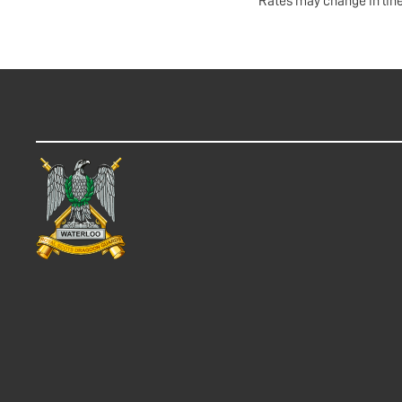
Rates may change in line