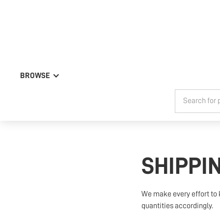
BROWSE
SHIPPI
We make every effort to 
quantities accordingly.