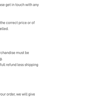
ase get in touch with any
the correct price or of
elled.
erchandise must be
g.
 full refund less shipping
your order, we will give