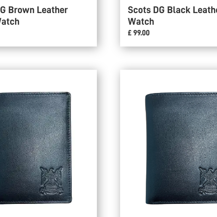
DG Brown Leather
Scots DG Black Leath
Watch
Watch
£ 99.00