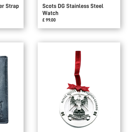
er Strap
Scots DG Stainless Steel
Watch
£ 99.00