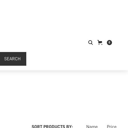
0
SORT PRODUCTS BY:
Name
Price