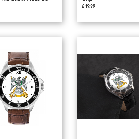
£ 19.99