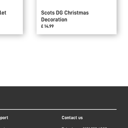
let
Scots DG Christmas
Decoration
£ 14.99
port
Contact us