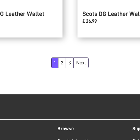
G Leather Wallet
Scots DG Leather Wal
£ 26.99
1
2
3
Next
Browse
Sup