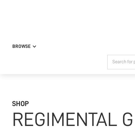
BROWSE
SHOP
REGIMENTAL G