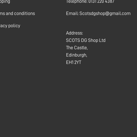
pping
Telephone: 0131 220 4387
ms and conditions
Email: Scotsdgshop@gmail.com
vacy policy
Address:
SCOTS DG Shop Ltd
The Castle,
Edinburgh,
EH1 2YT