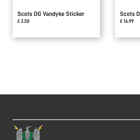
Scots DG Vandyke Sticker
Scots D
£ 2.50
£ 16.99