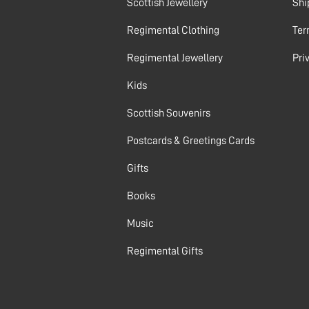
Scottish Jewellery
Shi
Regimental Clothing
Ter
Regimental Jewellery
Pri
Kids
Scottish Souvenirs
Postcards & Greetings Cards
Gifts
Books
Music
Regimental Gifts