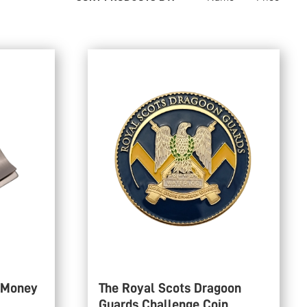
 Money
The Royal Scots Dragoon
Guards Challenge Coin