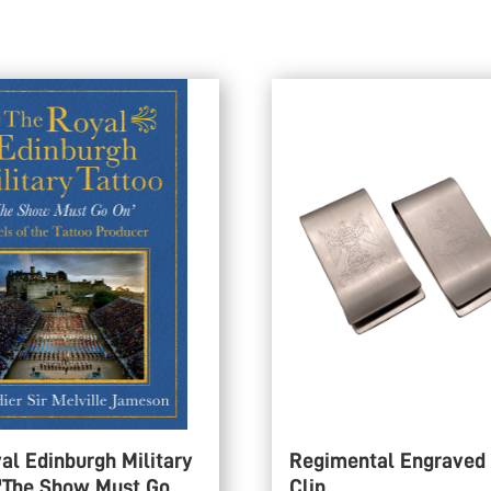
al Edinburgh Military
Regimental Engraved
 'The Show Must Go
Clip