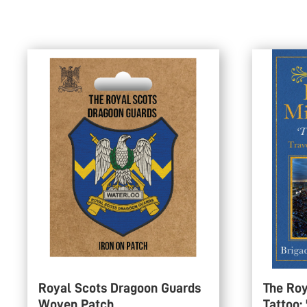
Royal Scots Dragoon Guards
The Roy
Woven Patch
Tattoo: