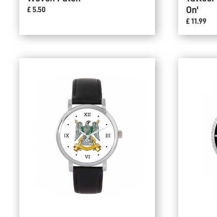
On'
£ 5.50
£ 11.99