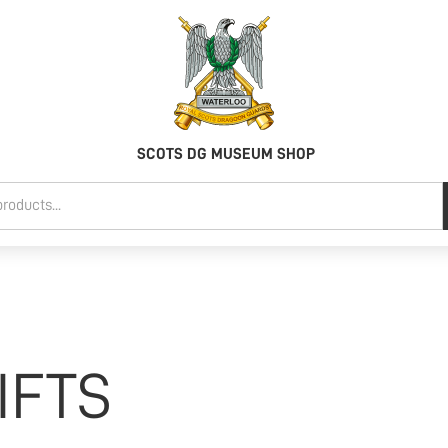
SCOTS DG MUSEUM SHOP
IFTS