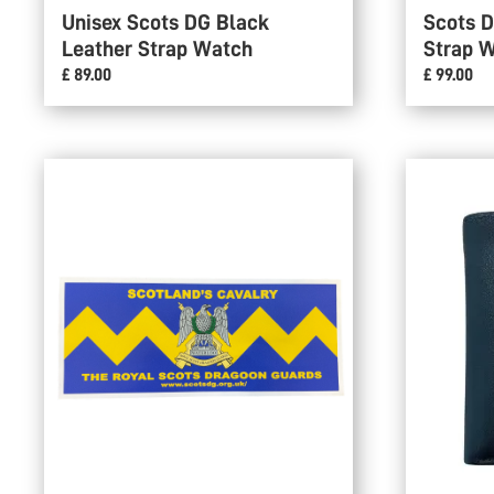
Unisex Scots DG Black
Scots 
Leather Strap Watch
Strap 
£ 89.00
£ 99.00