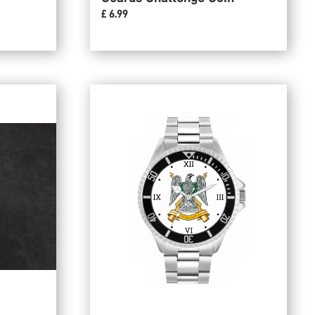
£ 6.99