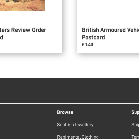
ters Review Order
British Armoured Vehi
rd
Postcard
£ 1.40
Browse
Sup
Scottish Jewellery
Shi
Regimental Clothing
Ter