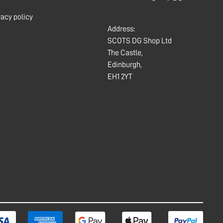
vacy policy
Address:
SCOTS DG Shop Ltd
The Castle,
Edinburgh,
EH1 2YT