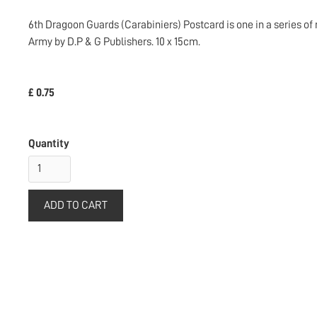
6th Dragoon Guards (Carabiniers) Postcard is one in a series of 
Army by D.P & G Publishers. 10 x 15cm.
£ 0.75
Quantity