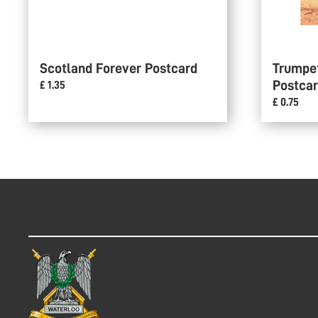
Scotland Forever Postcard
Trumpe
Postca
£ 1.35
£ 0.75