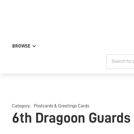
BROWSE
Category:
Postcards & Greetings Cards
6th Dragoon Guards