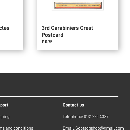
cles
3rd Carabiniers Crest
Postcard
£ 0.75
port
Contact us
pping
Telephone: 0131 220 4387
ms and conditions
Email: Scotsdgshop@gmail.com