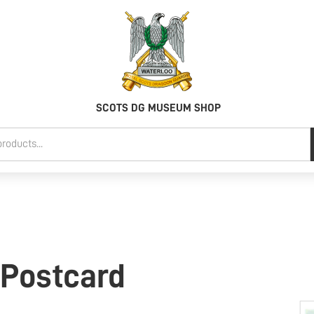
SCOTS DG MUSEUM SHOP
 Postcard