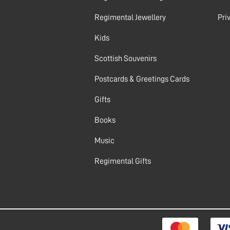
Regimental Jewellery
Pri
Kids
Scottish Souvenirs
Postcards & Greetings Cards
Gifts
Books
Music
Regimental Gifts