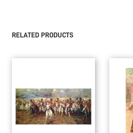
RELATED PRODUCTS