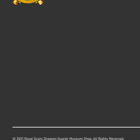
© 2021 Royal Scots Dragoon Guards Museum Shop. All Rights Reserved.