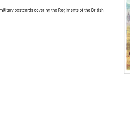
military postcards covering the Regiments of the British