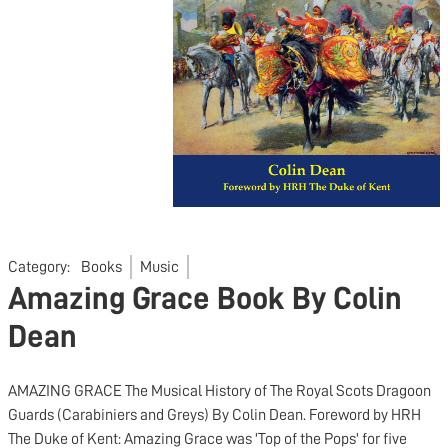
Category:
Books
Music
Amazing Grace Book By Colin
Dean
AMAZING GRACE The Musical History of The Royal Scots Dragoon
Guards (Carabiniers and Greys) By Colin Dean. Foreword by HRH
The Duke of Kent: Amazing Grace was 'Top of the Pops' for five