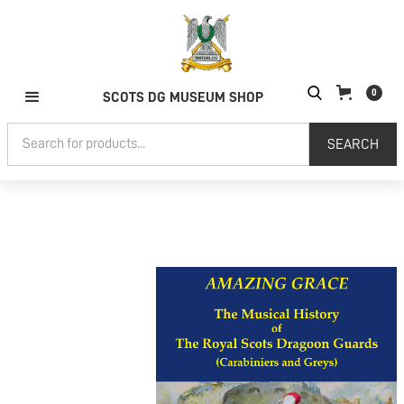
0
SCOTS DG MUSEUM SHOP