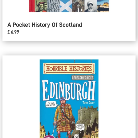
A Pocket History Of Scotland
£ 6.99