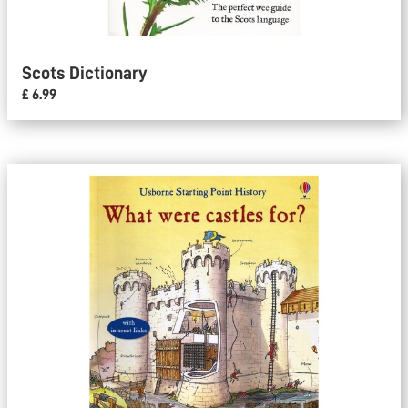
Scots Dictionary
£ 6.99