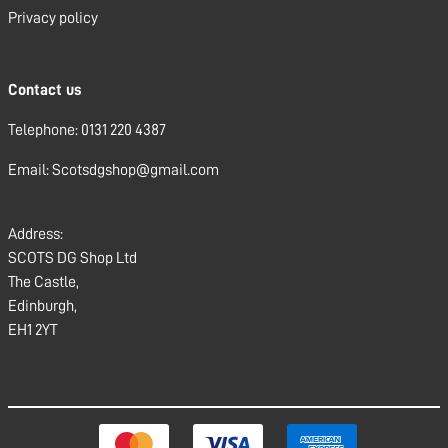
Privacy policy
Contact us
Telephone: 0131 220 4387
Email: Scotsdgshop@gmail.com
Address:
SCOTS DG Shop Ltd
The Castle,
Edinburgh,
EH1 2YT