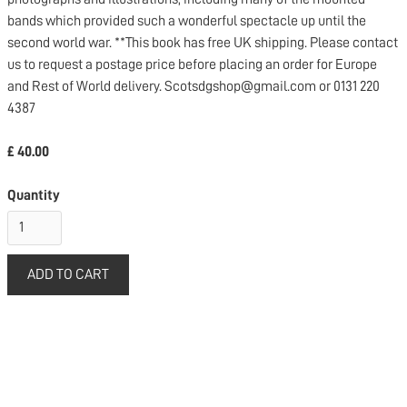
bands which provided such a wonderful spectacle up until the
second world war. **This book has free UK shipping. Please contact
us to request a postage price before placing an order for Europe
and Rest of World delivery. Scotsdgshop@gmail.com or 0131 220
4387
£ 40.00
Quantity