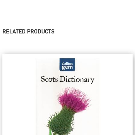
RELATED PRODUCTS