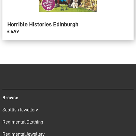
Horrible Histories Edinburgh
£ 6.99
Browse
Scottish Jewellery
Regimental Clothing
Regimental Jewellery