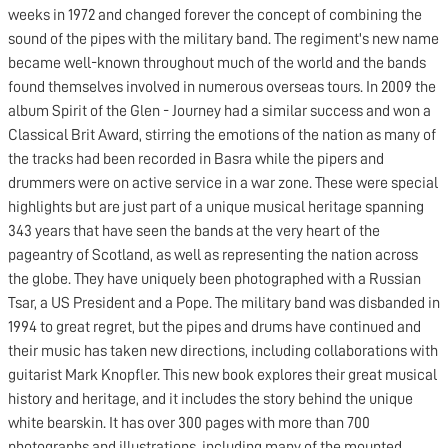
weeks in 1972 and changed forever the concept of combining the
sound of the pipes with the military band. The regiment's new name
became well-known throughout much of the world and the bands
found themselves involved in numerous overseas tours. In 2009 the
album Spirit of the Glen - Journey had a similar success and won a
Classical Brit Award, stirring the emotions of the nation as many of
the tracks had been recorded in Basra while the pipers and
drummers were on active service in a war zone. These were special
highlights but are just part of a unique musical heritage spanning
343 years that have seen the bands at the very heart of the
pageantry of Scotland, as well as representing the nation across
the globe. They have uniquely been photographed with a Russian
Tsar, a US President and a Pope. The military band was disbanded in
1994 to great regret, but the pipes and drums have continued and
their music has taken new directions, including collaborations with
guitarist Mark Knopfler. This new book explores their great musical
history and heritage, and it includes the story behind the unique
white bearskin. It has over 300 pages with more than 700
photographs and illustrations, including many of the mounted