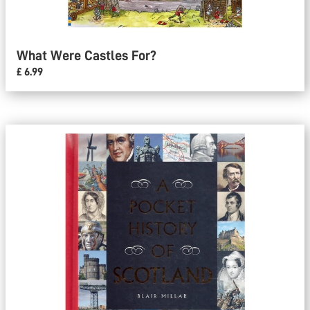
What Were Castles For?
£ 6.99