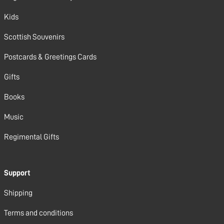
Kids
Scottish Souvenirs
Postcards & Greetings Cards
Gifts
Books
Music
Regimental Gifts
Support
Shipping
Terms and conditions