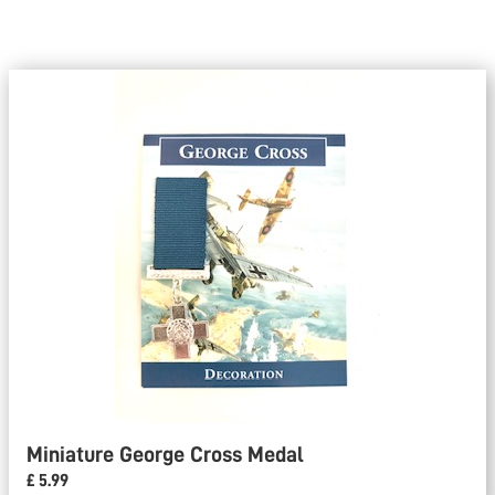
Miniature George Cross Medal
£ 5.99