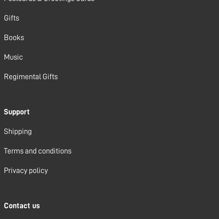
Gifts
Books
Music
Regimental Gifts
Support
Shipping
Terms and conditions
Privacy policy
Contact us