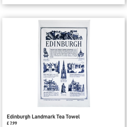
Edinburgh Landmark Tea Towel
£ 7.99