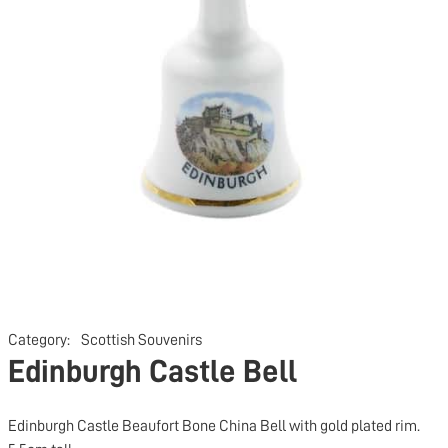
Category:
Scottish Souvenirs
Edinburgh Castle Bell
Edinburgh Castle Beaufort Bone China Bell with gold plated rim.