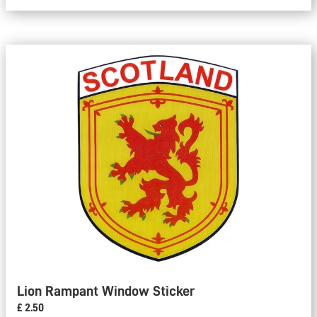
Lion Rampant Window Sticker
£ 2.50