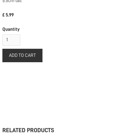
5.5cm tall
£ 5.99
Quantity
RELATED PRODUCTS