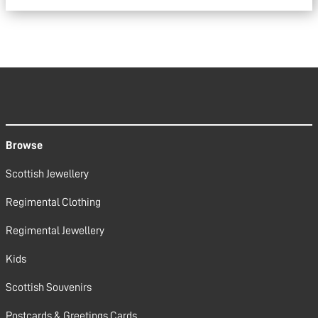
Browse
Scottish Jewellery
Regimental Clothing
Regimental Jewellery
Kids
Scottish Souvenirs
Postcards & Greetings Cards