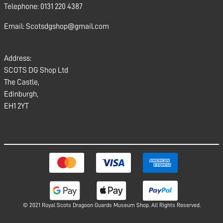
Telephone: 0131 220 4387
Email: Scotsdgshop@gmail.com
Address:
SCOTS DG Shop Ltd
The Castle,
Edinburgh,
EH1 2YT
© 2021 Royal Scots Dragoon Guards Museum Shop. All Rights Reserved.