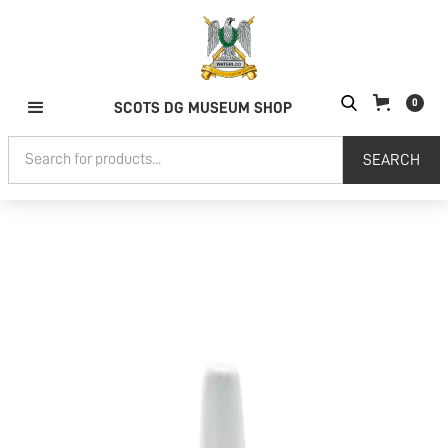
0
SCOTS DG MUSEUM SHOP