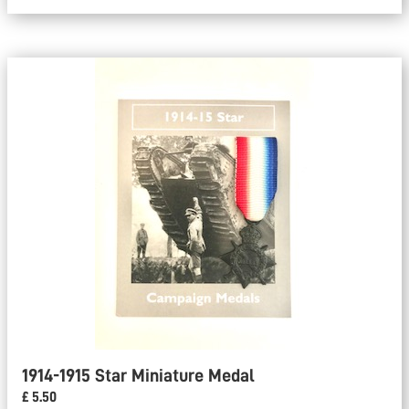
1914-1915 Star Miniature Medal
£ 5.50