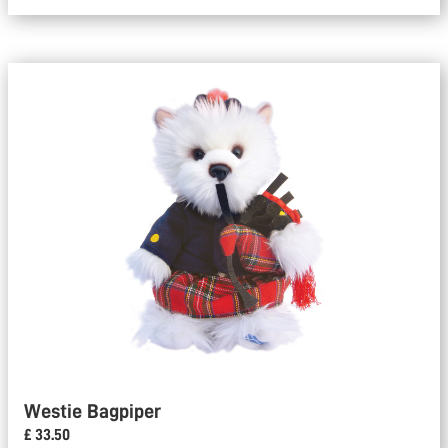
Westie Bagpiper
£ 33.50