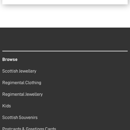
Browse
Scottish Jewellery
Regimental Clothing
Regimental Jewellery
Kids
Scottish Souvenirs
Postcards & Greetings Cards