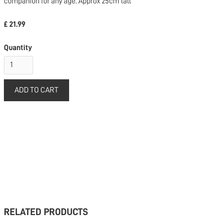
companion for any age. Approx 25cm tall
£ 21.99
Quantity
RELATED PRODUCTS