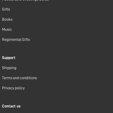
Gifts
Books
Music
Regimental Gifts
Support
Shipping
Terms and conditions
Privacy policy
Contact us