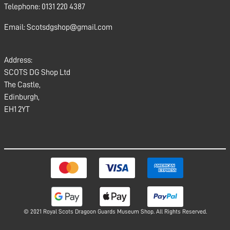
Telephone: 0131 220 4387
Email: Scotsdgshop@gmail.com
Address:
SCOTS DG Shop Ltd
The Castle,
Edinburgh,
EH1 2YT
© 2021 Royal Scots Dragoon Guards Museum Shop. All Rights Reserved.