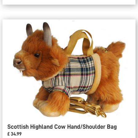
Scottish Highland Cow Hand/Shoulder Bag
£ 34.99