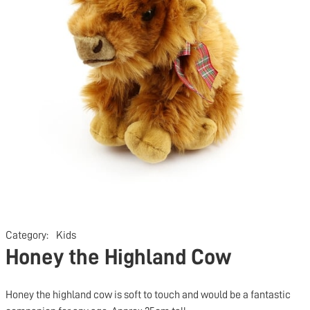
Category:
Kids
Honey the Highland Cow
Honey the highland cow is soft to touch and would be a fantastic