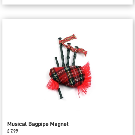
Musical Bagpipe Magnet
£ 7.99