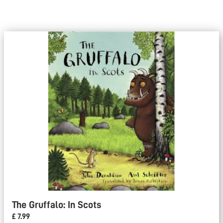
The Gruffalo: In Scots
£ 7.99