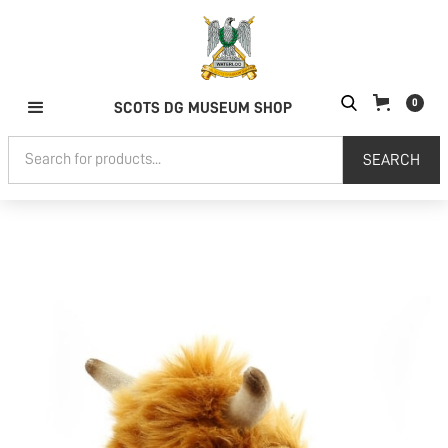
0
SCOTS DG MUSEUM SHOP