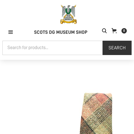
0
SCOTS DG MUSEUM SHOP