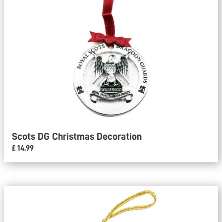
Scots DG Christmas Decoration
£ 14.99