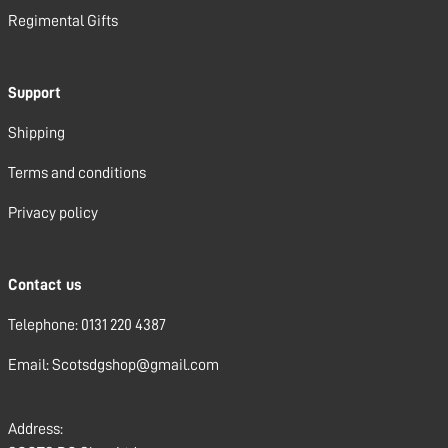
Regimental Gifts
Support
Shipping
Terms and conditions
Privacy policy
Contact us
Telephone: 0131 220 4387
Email: Scotsdgshop@gmail.com
Address: