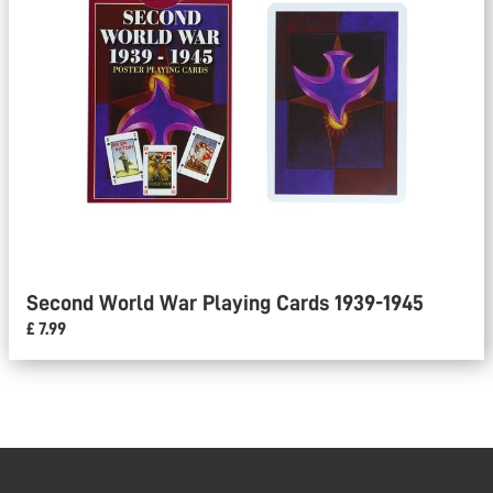
Second World War Playing Cards 1939-1945
£ 7.99