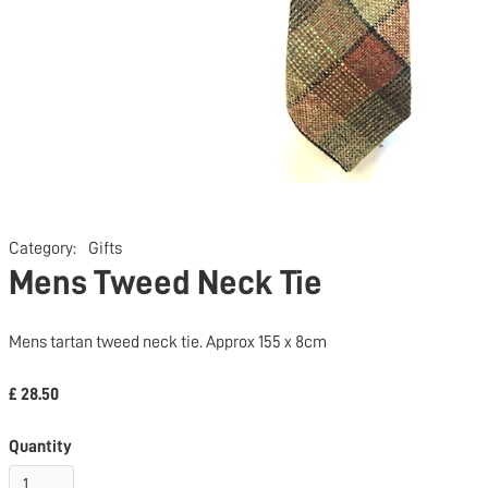
Category:
Gifts
Mens Tweed Neck Tie
Mens tartan tweed neck tie. Approx 155 x 8cm
£ 28.50
Quantity