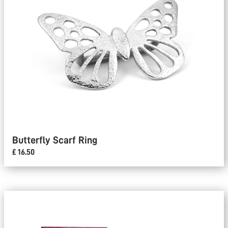
Butterfly Scarf Ring
£ 16.50