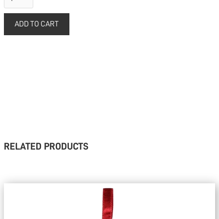
RELATED PRODUCTS