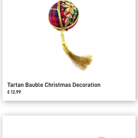
Tartan Bauble Christmas Decoration
£ 12.99