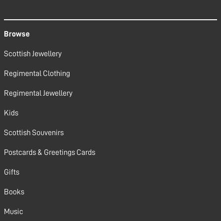
Browse
Scottish Jewellery
Regimental Clothing
Regimental Jewellery
Kids
Scottish Souvenirs
Postcards & Greetings Cards
Gifts
Books
Music