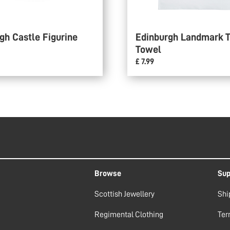
gh Castle Figurine
Edinburgh Landmark 
Towel
£ 7.99
Browse
Sup
Scottish Jewellery
Shi
Regimental Clothing
Ter