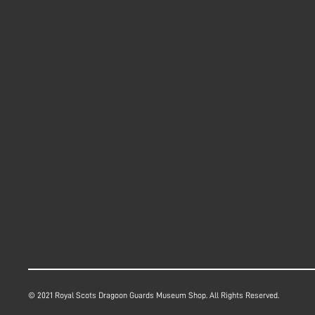
© 2021 Royal Scots Dragoon Guards Museum Shop. All Rights Reserved.