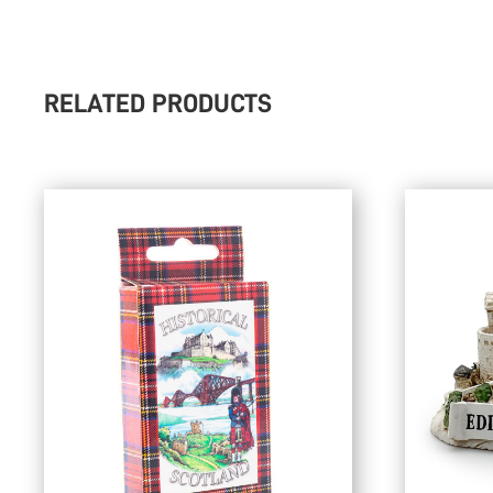
RELATED PRODUCTS