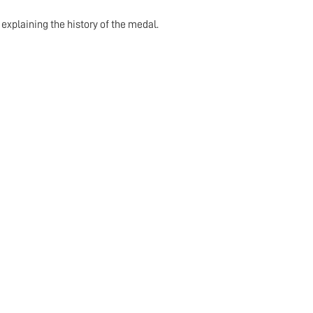
explaining the history of the medal.