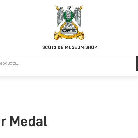
SCOTS DG MUSEUM SHOP
ar Medal