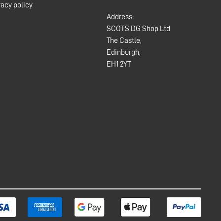
vacy policy
Address:
SCOTS DG Shop Ltd
The Castle,
Edinburgh,
EH1 2YT