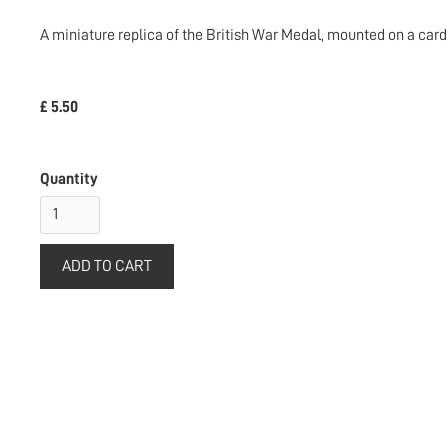
A miniature replica of the British War Medal, mounted on a card 
£ 5.50
Quantity