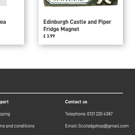
Tea
Edinburgh Castle and Piper
Fridge Magnet
£ 3.99
port
Contact us
pping
Telephone: 0131 220 4387
ms and conditions
Email: Scotsdgshop@gmail.com