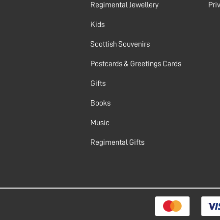
Regimental Jewellery
Pri
Kids
Scottish Souvenirs
Postcards & Greetings Cards
Gifts
Books
Music
Regimental Gifts