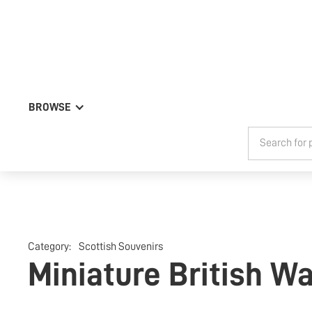
BROWSE
Category:
Scottish Souvenirs
Miniature British W