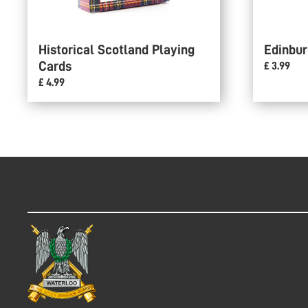
Historical Scotland Playing
Edinbur
Cards
£ 3.99
£ 4.99