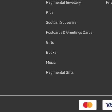
Regimental Jewellery
Pri
Kids
Scottish Souvenirs
Postcards & Greetings Cards
Gifts
Books
Music
Regimental Gifts