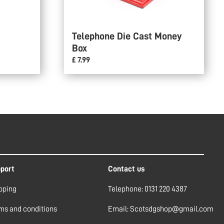
Telephone Die Cast Money
Box
£ 7.99
port
Contact us
pping
Telephone: 0131 220 4387
ms and conditions
Email: Scotsdgshop@gmail.com