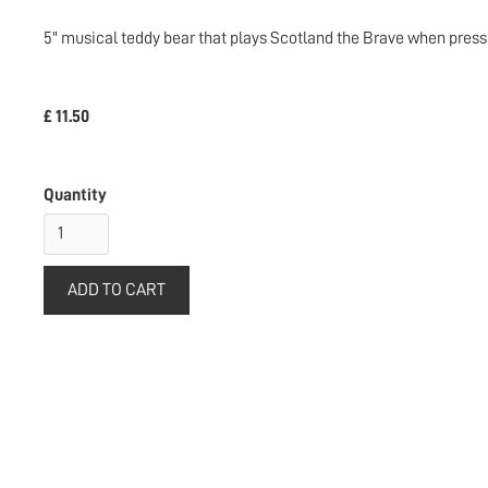
5" musical teddy bear that plays Scotland the Brave when press
£ 11.50
Quantity