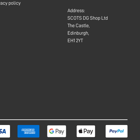
vacy policy
Address:
SCOTS DG Shop Ltd
The Castle,
Edinburgh,
EH1 2YT