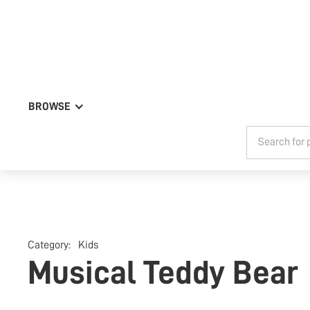
BROWSE
Category:
Kids
Musical Teddy Bear