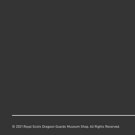
© 2021 Royal Scots Dragoon Guards Museum Shop. All Rights Reserved.