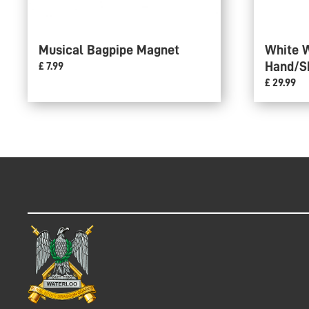
Musical Bagpipe Magnet
White 
Hand/S
£ 7.99
£ 29.99