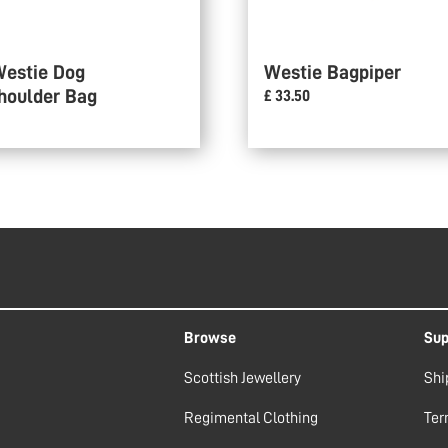
Westie Dog
Westie Bagpiper
houlder Bag
£ 33.50
Browse
Sup
Scottish Jewellery
Shi
Regimental Clothing
Ter