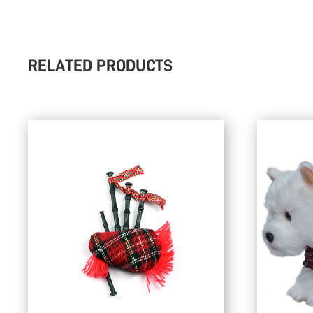
RELATED PRODUCTS