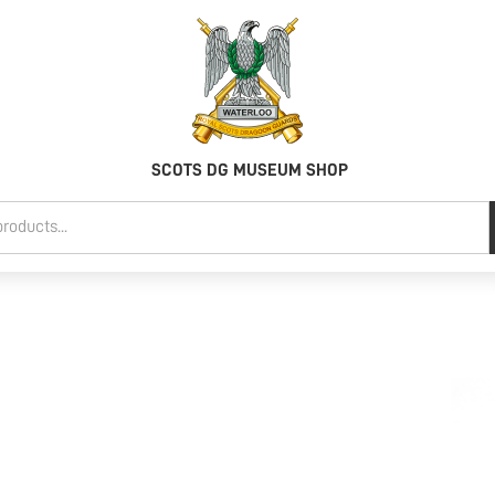
SCOTS DG MUSEUM SHOP