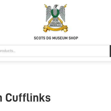
SCOTS DG MUSEUM SHOP
n Cufflinks