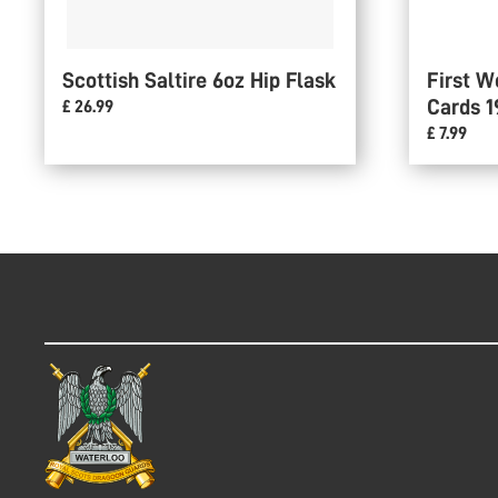
Scottish Saltire 6oz Hip Flask
First W
Cards 1
£ 26.99
£ 7.99