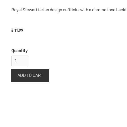
Royal Stewart tartan design cufflinks with a chrome tone backi
£ 11.99
Quantity