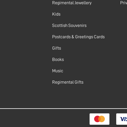
Regimental Jewellery
Pri
Kids
Scottish Souvenirs
Postcards & Greetings Cards
Gifts
Books
Music
Regimental Gifts