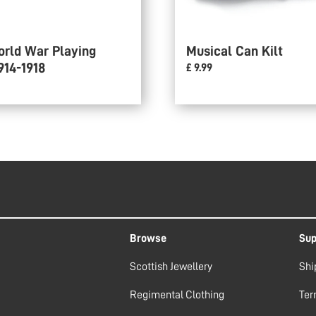
orld War Playing
Musical Can Kilt
914-1918
£ 9.99
Browse
Sup
Scottish Jewellery
Shi
Regimental Clothing
Ter