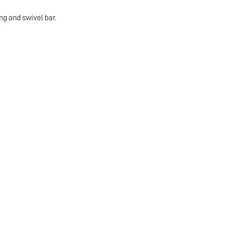
ng and swivel bar.