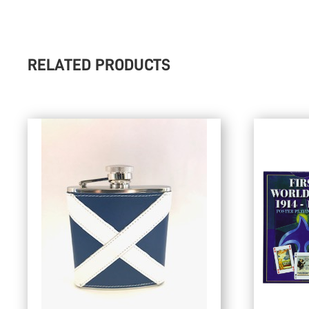
RELATED PRODUCTS