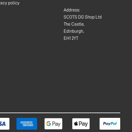
vacy policy
Address:
SCOTS DG Shop Ltd
The Castle,
Edinburgh,
EH1 2YT