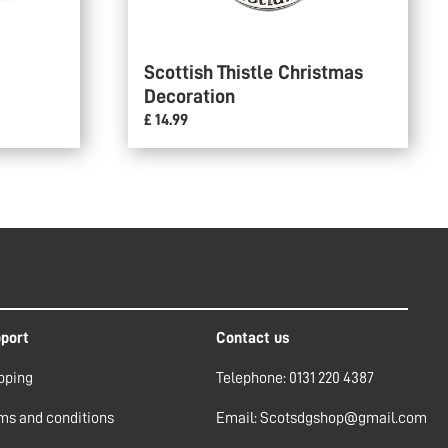
Scottish Thistle Christmas
Decoration
£ 14.99
port
Contact us
pping
Telephone: 0131 220 4387
ms and conditions
Email: Scotsdgshop@gmail.com