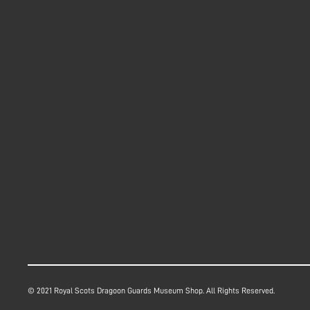
© 2021 Royal Scots Dragoon Guards Museum Shop. All Rights Reserved.