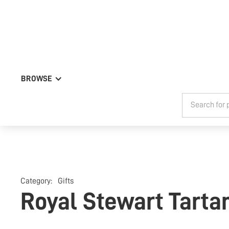
BROWSE
Category:
Gifts
Royal Stewart Tarta