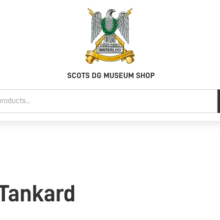
SCOTS DG MUSEUM SHOP
 Tankard