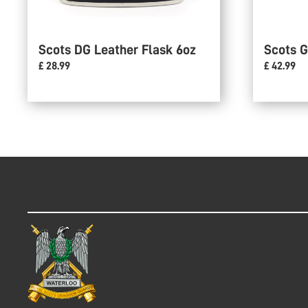
Scots DG Leather Flask 6oz
Scots G
£ 28.99
£ 42.99