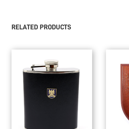
RELATED PRODUCTS