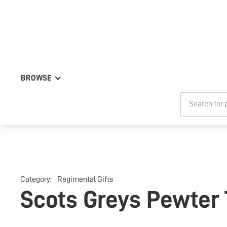
BROWSE
Category:
Regimental Gifts
Scots Greys Pewter