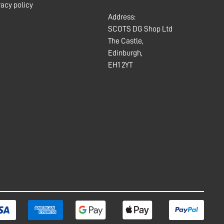
vacy policy
Address:
SCOTS DG Shop Ltd
The Castle,
Edinburgh,
EH1 2YT