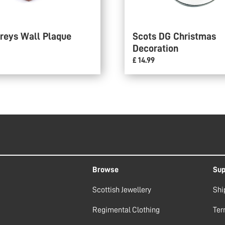
reys Wall Plaque
Scots DG Christmas
Decoration
£ 14.99
Browse
Sup
Scottish Jewellery
Shi
Regimental Clothing
Ter