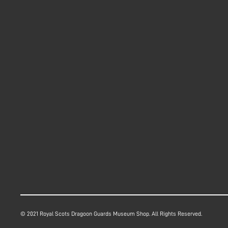
© 2021 Royal Scots Dragoon Guards Museum Shop. All Rights Reserved.