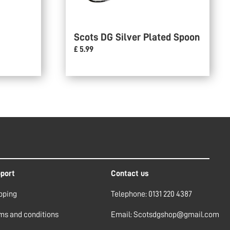
Scots DG Silver Plated Spoon
£ 5.99
port
Contact us
pping
Telephone: 0131 220 4387
ms and conditions
Email: Scotsdgshop@gmail.com