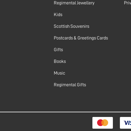
Regimental Jewellery
Pri
Kids
Scottish Souvenirs
Postcards & Greetings Cards
Gifts
Books
Music
Regimental Gifts