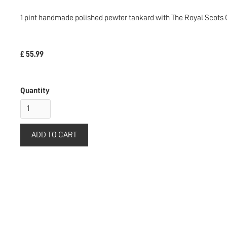
1 pint handmade polished pewter tankard with The Royal Scots Gre
£ 55.99
Quantity