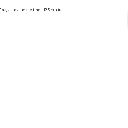
ys crest on the front. 12.5 cm tall