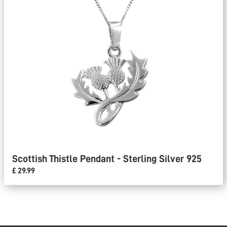
Scottish Thistle Pendant - Sterling Silver 925
£ 29.99