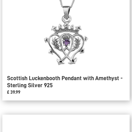
Scottish Luckenbooth Pendant with Amethyst -
Sterling Silver 925
£ 39.99