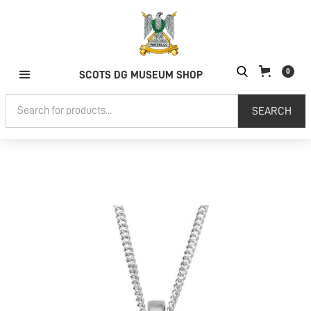
0
SCOTS DG MUSEUM SHOP