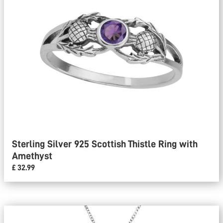
Sterling Silver 925 Scottish Thistle Ring with
Amethyst
£ 32.99