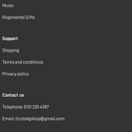
Music
Regimental Gifts
Support
Shipping
Terms and conditions
Privacy policy
Contact us
Telephone: 0131 220 4387
Email: Scotsdgshop@gmail.com