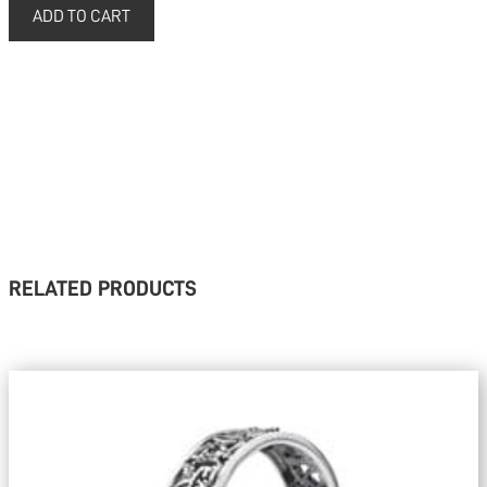
RELATED PRODUCTS