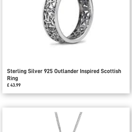
Sterling Silver 925 Outlander Inspired Scottish
Ring
£ 43.99