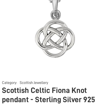
Category:
Scottish Jewellery
Scottish Celtic Fiona Knot
pendant - Sterling Silver 925