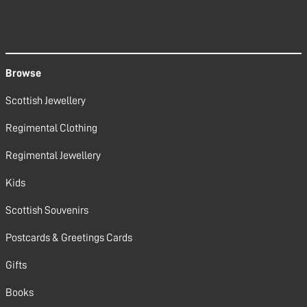
Browse
Scottish Jewellery
Regimental Clothing
Regimental Jewellery
Kids
Scottish Souvenirs
Postcards & Greetings Cards
Gifts
Books