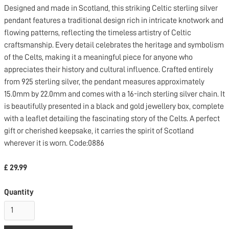
Designed and made in Scotland, this striking Celtic sterling silver
pendant features a traditional design rich in intricate knotwork and
flowing patterns, reflecting the timeless artistry of Celtic
craftsmanship. Every detail celebrates the heritage and symbolism
of the Celts, making it a meaningful piece for anyone who
appreciates their history and cultural influence. Crafted entirely
from 925 sterling silver, the pendant measures approximately
15.0mm by 22.0mm and comes with a 16-inch sterling silver chain. It
is beautifully presented in a black and gold jewellery box, complete
with a leaflet detailing the fascinating story of the Celts. A perfect
gift or cherished keepsake, it carries the spirit of Scotland
wherever it is worn. Code:0886
£ 29.99
Quantity