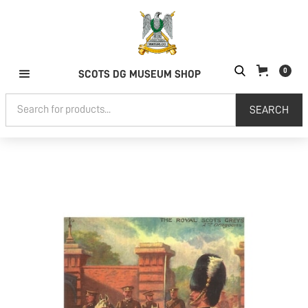
0
SCOTS DG MUSEUM SHOP