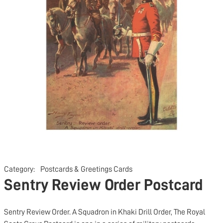
Category:
Postcards & Greetings Cards
Sentry Review Order Postcard
Sentry Review Order. A Squadron in Khaki Drill Order, The Royal