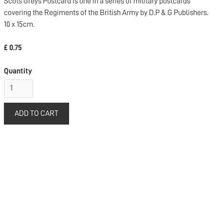
Scots Greys Postcard is one in a series of military postcards
covering the Regiments of the British Army by D.P & G Publishers.
10 x 15cm.
£ 0.75
Quantity