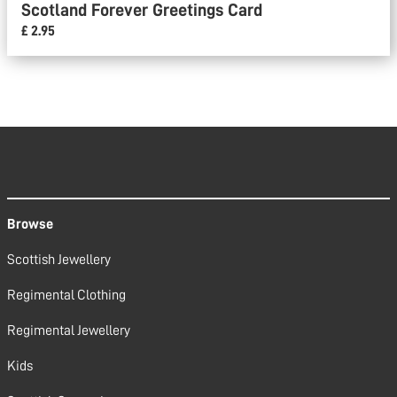
Scotland Forever Greetings Card
£ 2.95
Browse
Scottish Jewellery
Regimental Clothing
Regimental Jewellery
Kids