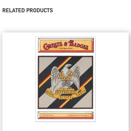
RELATED PRODUCTS