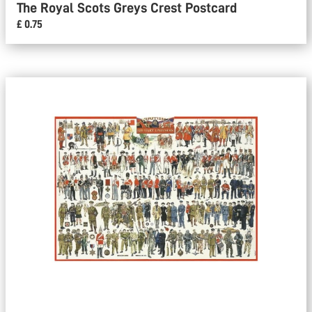
The Royal Scots Greys Crest Postcard
£ 0.75