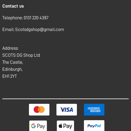
Contact us
Telephone: 0131 220 4387
Email: Scotsdgshop@gmail.com
Address:
SCOTS DG Shop Ltd
The Castle,
Edinburgh,
EH1 2YT