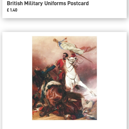
British Military Uniforms Postcard
£ 1.40