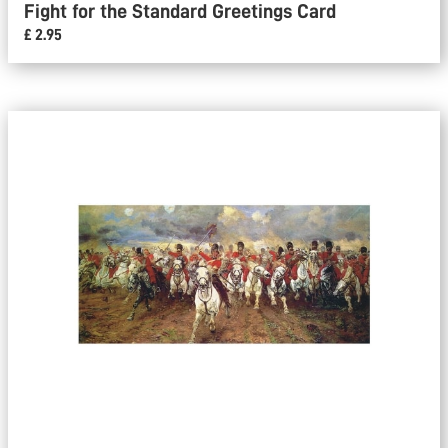
Fight for the Standard Greetings Card
£ 2.95