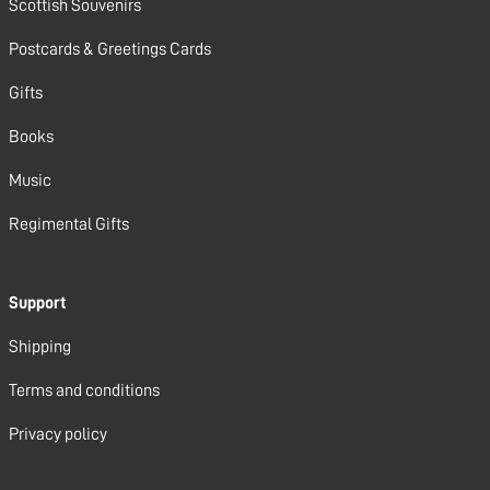
Scottish Souvenirs
Postcards & Greetings Cards
Gifts
Books
Music
Regimental Gifts
Support
Shipping
Terms and conditions
Privacy policy