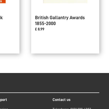
ok
British Gallantry Awards
1855-2000
£ 8.99
port
Contact us