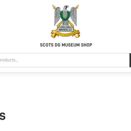
SCOTS DG MUSEUM SHOP
ts