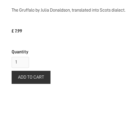
The Gruffalo by Julia Donaldson, translated into Scots dialect.
£ 7.99
Quantity