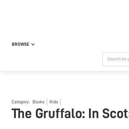
BROWSE
Category:
Books
Kids
The Gruffalo: In Sco