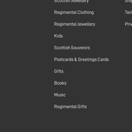
Scottish Jewellery
Shi
Regimental Clothing
Ter
Regimental Jewellery
Pri
Kids
Scottish Souvenirs
Postcards & Greetings Cards
Gifts
Books
Music
Regimental Gifts