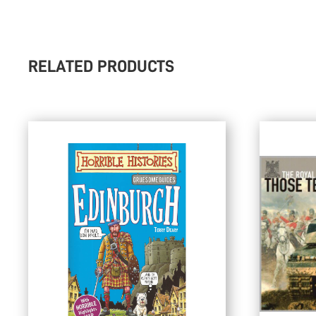
RELATED PRODUCTS