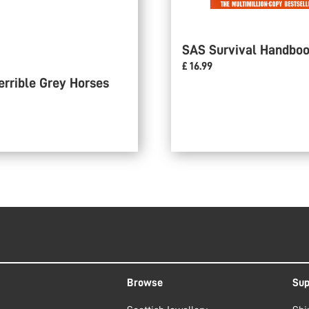
SAS Survival Handbo
£ 16.99
errible Grey Horses
Browse
Sup