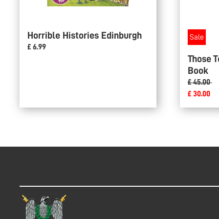
Horrible Histories Edinburgh
Sale
£ 6.99
Those T
Book
£ 45.00
£ 30.00