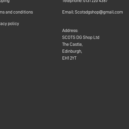
pping
Telephone: 0131 220 4387
ms and conditions
Email: Scotsdgshop@gmail.com
vacy policy
Address:
SCOTS DG Shop Ltd
The Castle,
Edinburgh,
EH1 2YT