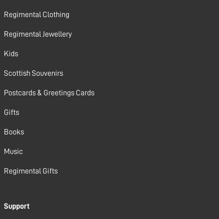
Regimental Clothing
Regimental Jewellery
Kids
Scottish Souvenirs
Postcards & Greetings Cards
Gifts
Books
Music
Regimental Gifts
Support