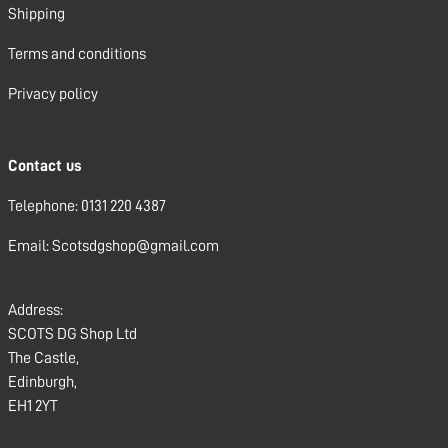
Shipping
Terms and conditions
Privacy policy
Contact us
Telephone: 0131 220 4387
Email: Scotsdgshop@gmail.com
Address:
SCOTS DG Shop Ltd
The Castle,
Edinburgh,
EH1 2YT