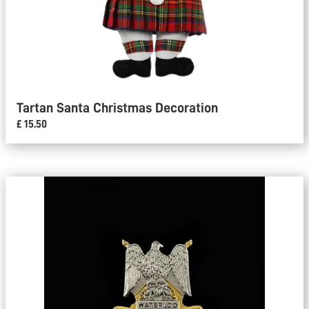
Tartan Santa Christmas Decoration
£ 15.50