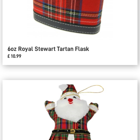
6oz Royal Stewart Tartan Flask
£ 10.99