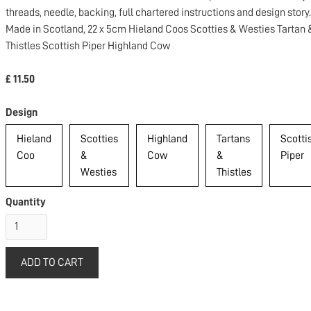
threads, needle, backing, full chartered instructions and design story.
Made in Scotland, 22 x 5cm Hieland Coos Scotties & Westies Tartan 
Thistles Scottish Piper Highland Cow
£ 11.50
Design
Hieland
Scotties
Highland
Tartans
Scotti
Coo
&
Cow
&
Piper
Westies
Thistles
Quantity