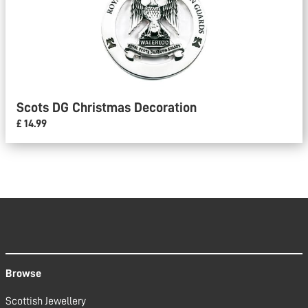
Scots DG Christmas Decoration
£ 14.99
Browse
Scottish Jewellery