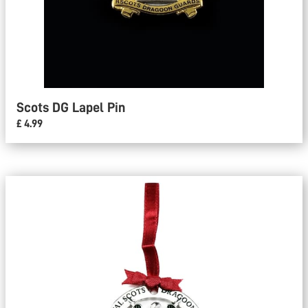
Scots DG Lapel Pin
£ 4.99