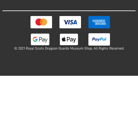
© 2021 Royal Scots Dragoon Guards Museum Shop. All Rights Reserved.