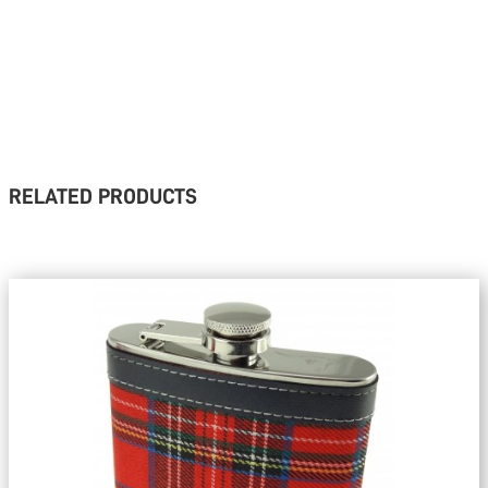
RELATED PRODUCTS