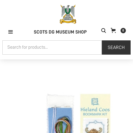
0
SCOTS DG MUSEUM SHOP