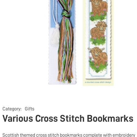
Category:
Gifts
Various Cross Stitch Bookmarks
Scottish themed cross stitch bookmarks complete with embroidery