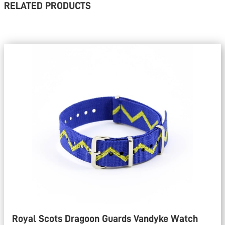
RELATED PRODUCTS
Royal Scots Dragoon Guards Vandyke Watch