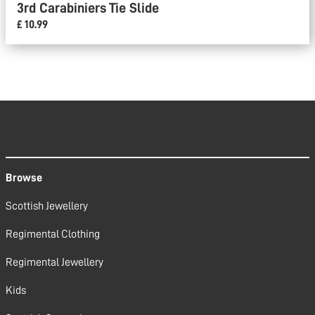
3rd Carabiniers Tie Slide
£ 10.99
Browse
Scottish Jewellery
Regimental Clothing
Regimental Jewellery
Kids