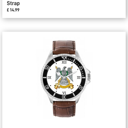
Strap
£ 14.99