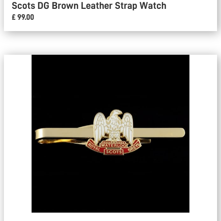
Scots DG Brown Leather Strap Watch
£ 99.00