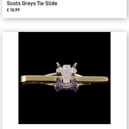
Scots Greys Tie Slide
£ 10.99