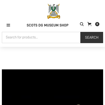
0
SCOTS DG MUSEUM SHOP