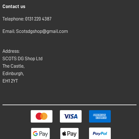
Contact us
Telephone: 0131 220 4387
Email: Scotsdgshop@gmail.com
Address:
SCOTS DG Shop Ltd
The Castle,
Edinburgh,
EH1 2YT