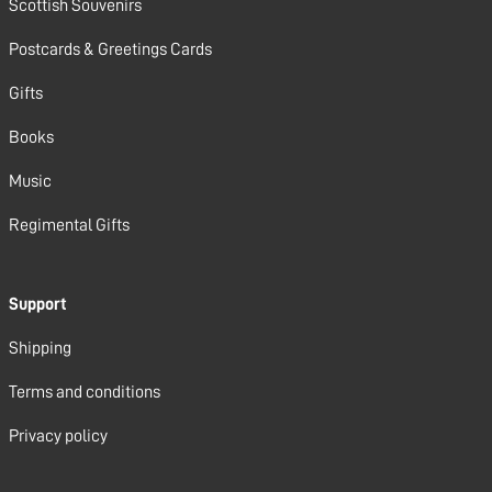
Scottish Souvenirs
Postcards & Greetings Cards
Gifts
Books
Music
Regimental Gifts
Support
Shipping
Terms and conditions
Privacy policy