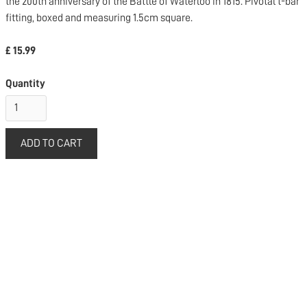
the 200th anniversary of the Battle of Waterloo in 1815. Pivotal t-bar
fitting, boxed and measuring 1.5cm square.
£ 15.99
Quantity