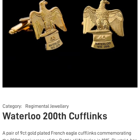
Category:
Regimental Jewellery
Waterloo 200th Cufflinks
A pair of 9ct gold plated French eagle cufflinks commemorating