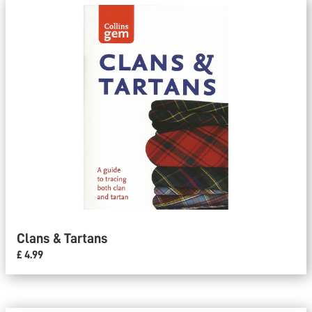
Clans & Tartans
£ 4.99