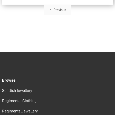
Previous
Browse
Scottish Jewellery
Regimental Clothing
Regimental Jewellery