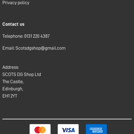
Privacy policy
Contact us
Telephone: 0131 220 4387
Email: Scotsdgshop@gmail.com
Address:
SCOTS DG Shop Ltd
The Castle,
Edinburgh,
EH1 2YT