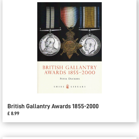
British Gallantry Awards 1855-2000
£ 8.99