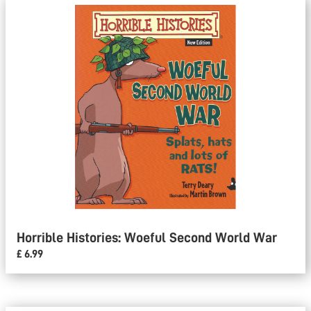
Horrible Histories: Woeful Second World War
£ 6.99