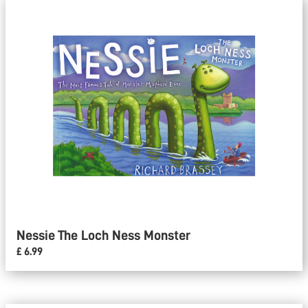
Nessie The Loch Ness Monster
£ 6.99