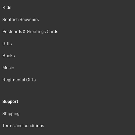
Kids
Scottish Souvenirs
Postcards & Greetings Cards
Gifts
Books
Music
Regimental Gifts
Support
Shipping
Terms and conditions