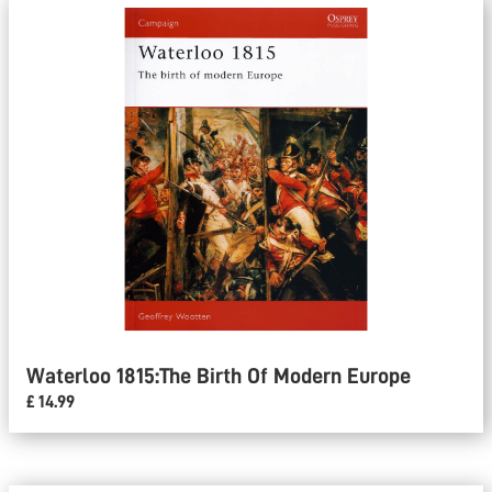
Waterloo 1815:The Birth Of Modern Europe
£ 14.99