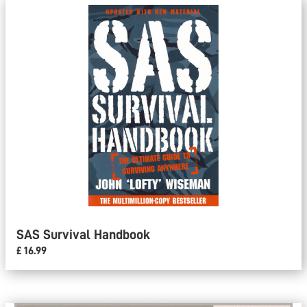
SAS Survival Handbook
£ 16.99