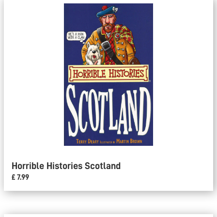
Horrible Histories Scotland
£ 7.99