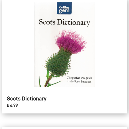
Scots Dictionary
£ 6.99