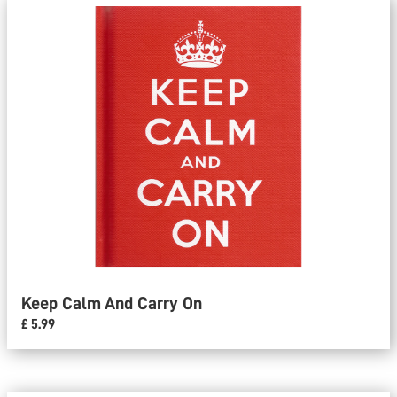
Keep Calm And Carry On
£ 5.99