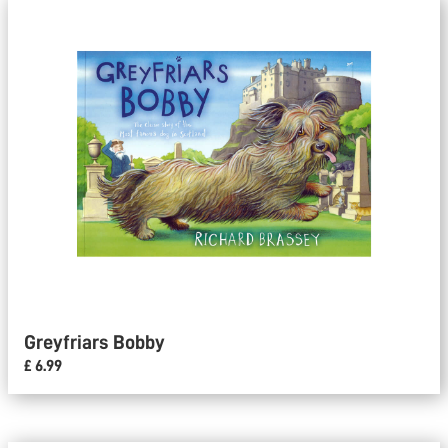
Greyfriars Bobby
£ 6.99