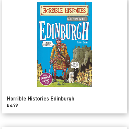
Horrible Histories Edinburgh
£ 6.99