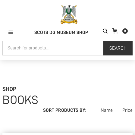
0
SCOTS DG MUSEUM SHOP
SHOP
BOOKS
SORT PRODUCTS BY:
Name
Price