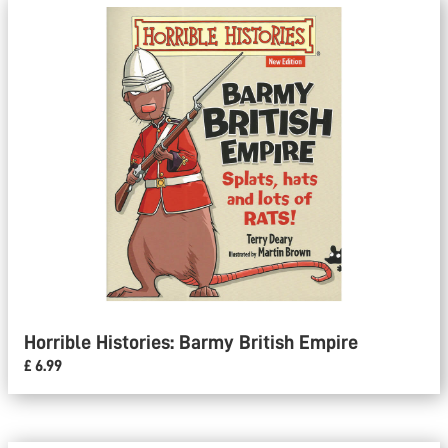
Horrible Histories: Barmy British Empire
£ 6.99