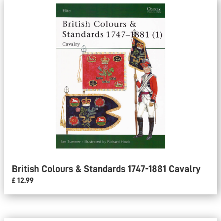
British Colours & Standards 1747-1881 Cavalry
£ 12.99