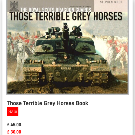
Those Terrible Grey Horses Book
Sale
£ 45.00
£ 30.00