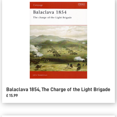
Balaclava 1854, The Charge of the Light Brigade
£ 15.99