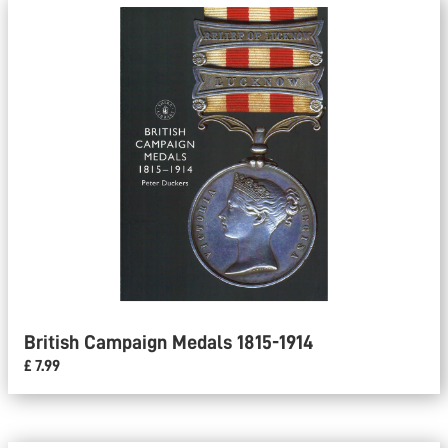
British Campaign Medals 1815-1914
£ 7.99