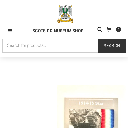
0
SCOTS DG MUSEUM SHOP