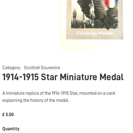
Category:
Scottish Souvenirs
1914-1915 Star Miniature Medal
A miniature replica of the 1914-1915 Star, mounted on a card
explaining the history of the medal.
£ 5.50
Quantity