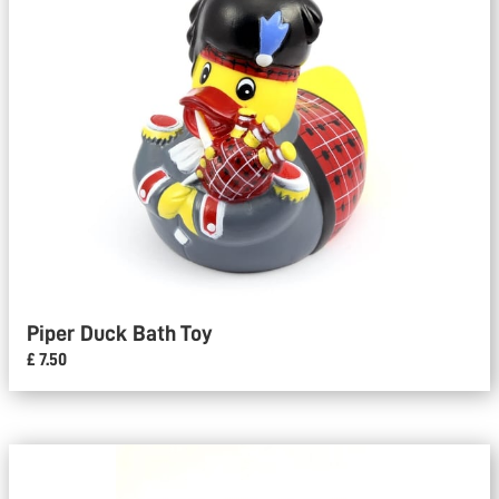
Piper Duck Bath Toy
£ 7.50