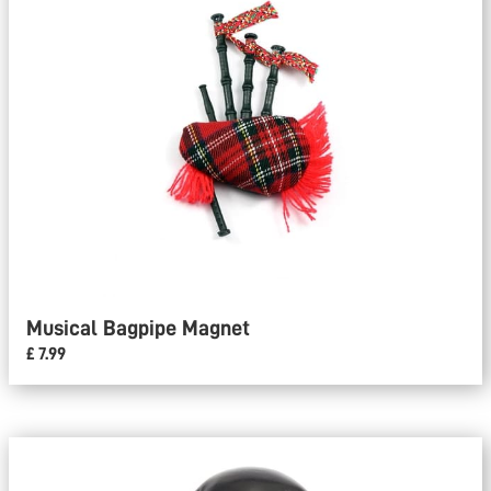
Musical Bagpipe Magnet
£ 7.99