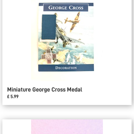
Miniature George Cross Medal
£ 5.99