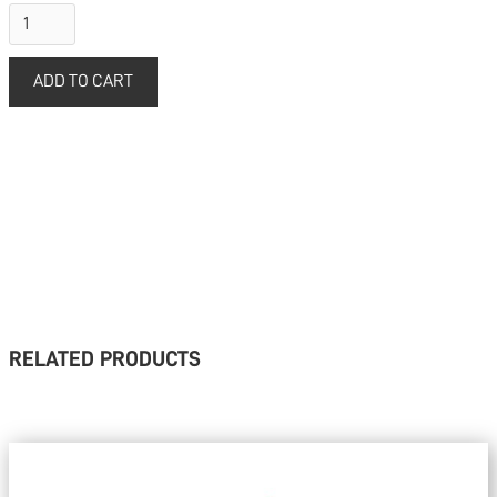
RELATED PRODUCTS