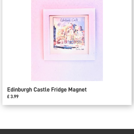
Edinburgh Castle Fridge Magnet
£ 3.99