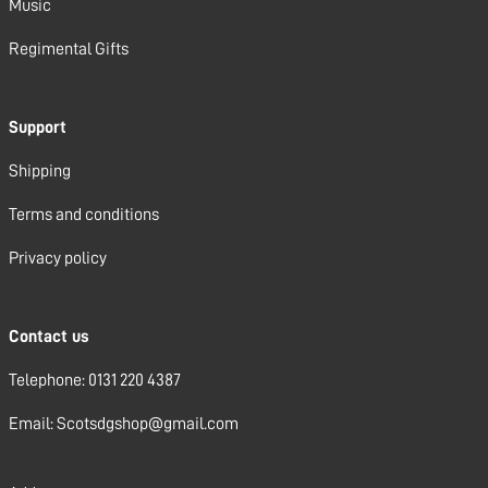
Music
Regimental Gifts
Support
Shipping
Terms and conditions
Privacy policy
Contact us
Telephone: 0131 220 4387
Email: Scotsdgshop@gmail.com