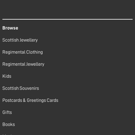
Browse
Scottish Jewellery
Regimental Clothing
Regimental Jewellery
Kids
Scottish Souvenirs
Postcards & Greetings Cards
Gifts
Books