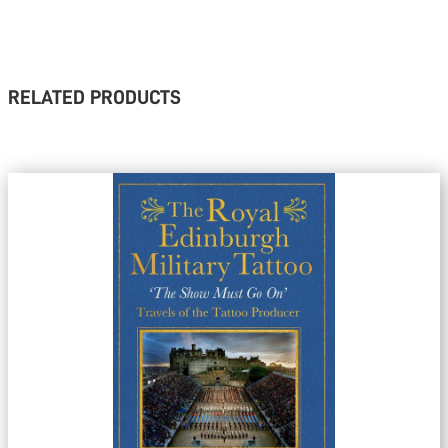
RELATED PRODUCTS