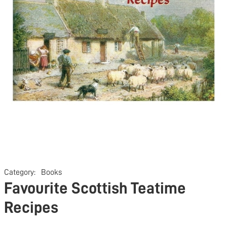
Category:
Books
Favourite Scottish Teatime
Recipes