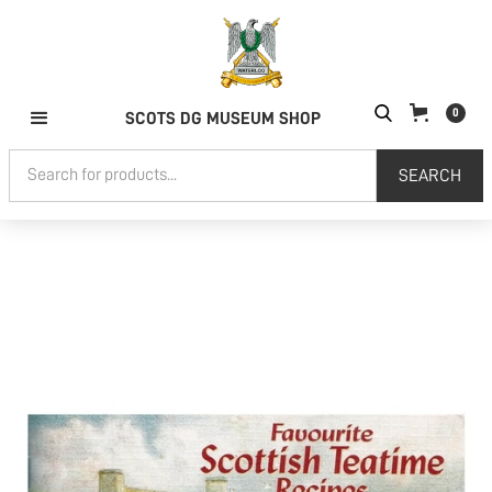
0
SCOTS DG MUSEUM SHOP