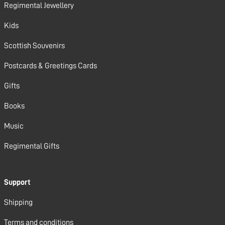
Regimental Jewellery
Kids
Scottish Souvenirs
Postcards & Greetings Cards
Gifts
Books
Music
Regimental Gifts
Support
Shipping
Terms and conditions