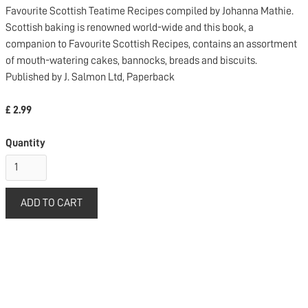
Favourite Scottish Teatime Recipes compiled by Johanna Mathie.
Scottish baking is renowned world-wide and this book, a
companion to Favourite Scottish Recipes, contains an assortment
of mouth-watering cakes, bannocks, breads and biscuits.
Published by J. Salmon Ltd, Paperback
£ 2.99
Quantity