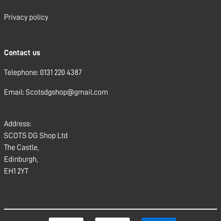
Privacy policy
Contact us
Telephone: 0131 220 4387
Email: Scotsdgshop@gmail.com
Address:
SCOTS DG Shop Ltd
The Castle,
Edinburgh,
EH1 2YT