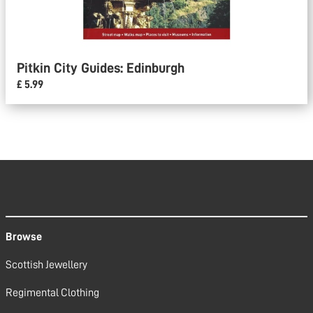
Pitkin City Guides: Edinburgh
£ 5.99
Browse
Scottish Jewellery
Regimental Clothing