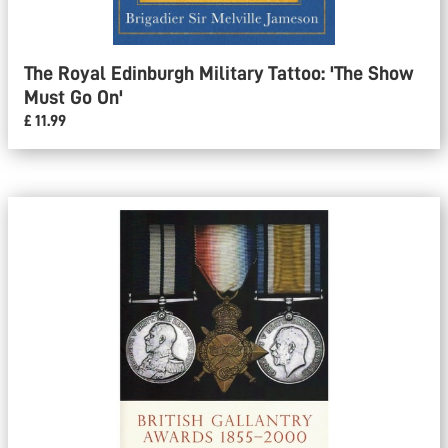
The Royal Edinburgh Military Tattoo: 'The Show
Must Go On'
£ 11.99