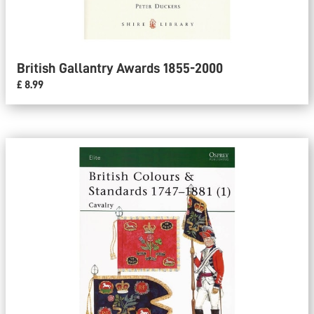
British Gallantry Awards 1855-2000
£ 8.99