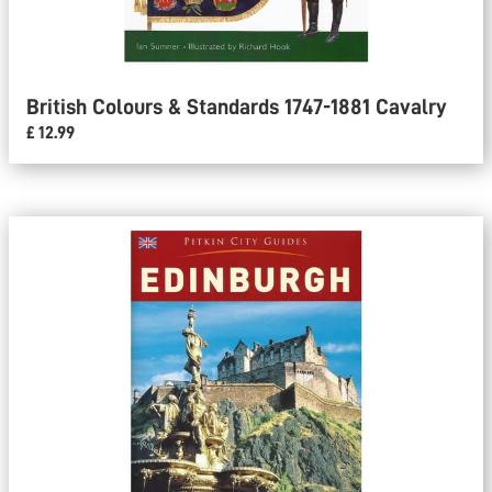
British Colours & Standards 1747-1881 Cavalry
£ 12.99