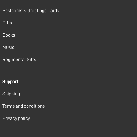
Postcards & Greetings Cards
Gifts
Books
Music
Regimental Gifts
Support
Shipping
Terms and conditions
Privacy policy