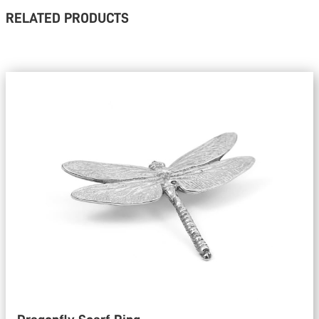
RELATED PRODUCTS