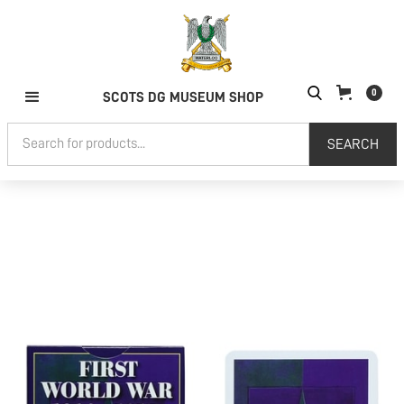
0
SCOTS DG MUSEUM SHOP