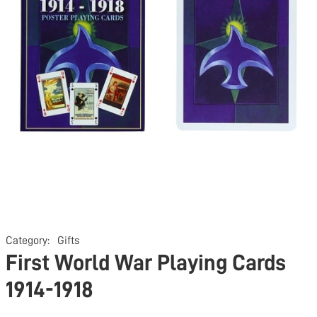
Category:
Gifts
First World War Playing Cards
1914-1918