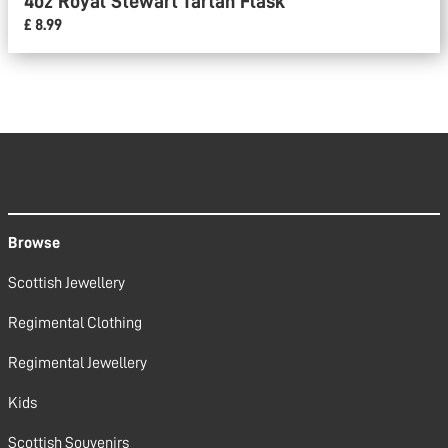
4oz Royal Stewart Tartan Flask
£ 8.99
Browse
Scottish Jewellery
Regimental Clothing
Regimental Jewellery
Kids
Scottish Souvenirs