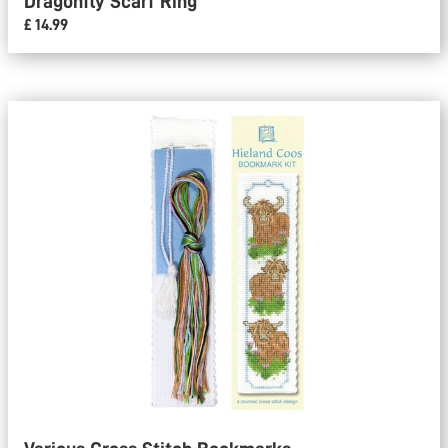
Dragonfly Scarf Ring
£ 14.99