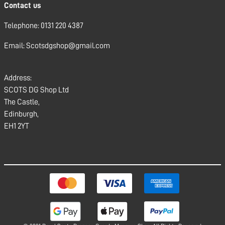
Contact us
Telephone: 0131 220 4387
Email: Scotsdgshop@gmail.com
Address:
SCOTS DG Shop Ltd
The Castle,
Edinburgh,
EH1 2YT