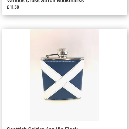
Various Cross Stitch Bookmarks
£ 11.50