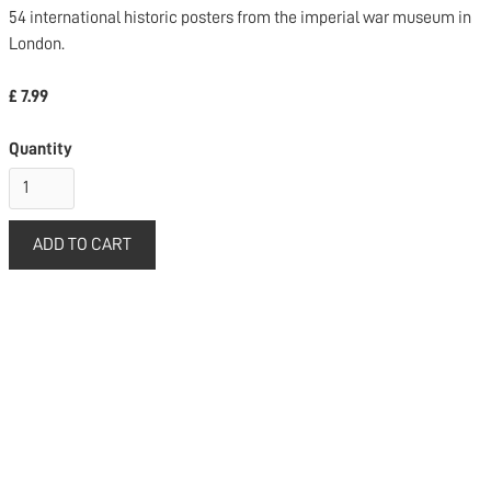
54 international historic posters from the imperial war museum in
London.
£ 7.99
Quantity