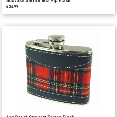
Scottish Saltire 6oz Hip Flask
£ 26.99