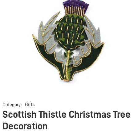
Category:
Gifts
Scottish Thistle Christmas Tree
Decoration