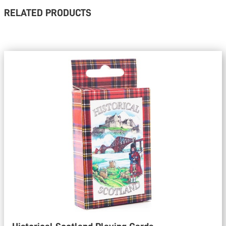
RELATED PRODUCTS