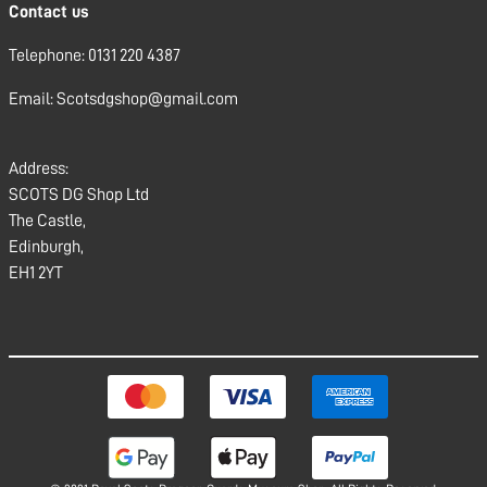
Contact us
Telephone: 0131 220 4387
Email: Scotsdgshop@gmail.com
Address:
SCOTS DG Shop Ltd
The Castle,
Edinburgh,
EH1 2YT