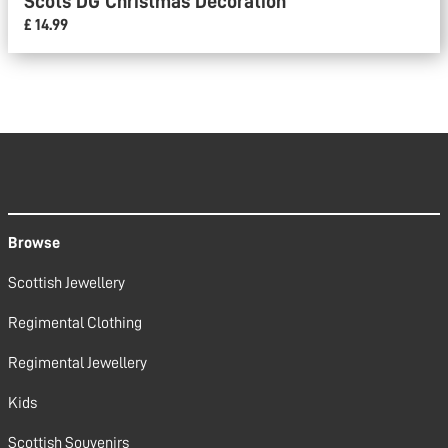
Scots DG Christmas Decoration
£ 14.99
Browse
Scottish Jewellery
Regimental Clothing
Regimental Jewellery
Kids
Scottish Souvenirs