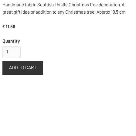
Handmade fabric Scottish Thistle Christmas tree decoration. A
great gift idea or addition to any Christmas tree! Approx 10.5 cm
£ 11.50
Quantity