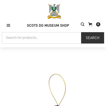
0
SCOTS DG MUSEUM SHOP