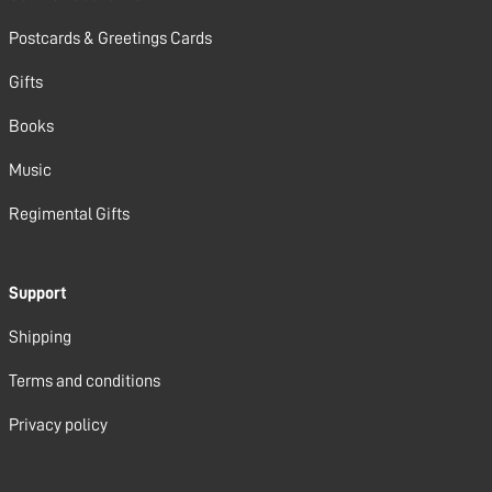
Postcards & Greetings Cards
Gifts
Books
Music
Regimental Gifts
Support
Shipping
Terms and conditions
Privacy policy