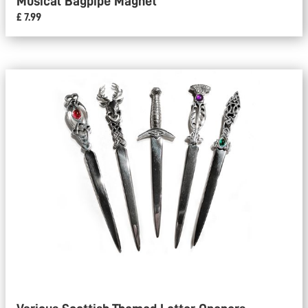
Musical Bagpipe Magnet
£ 7.99