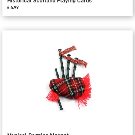
Historical Scotland Playing Cards
£ 4.99