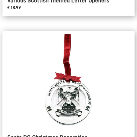
Various Scottish Themed Letter Openers
£ 18.99