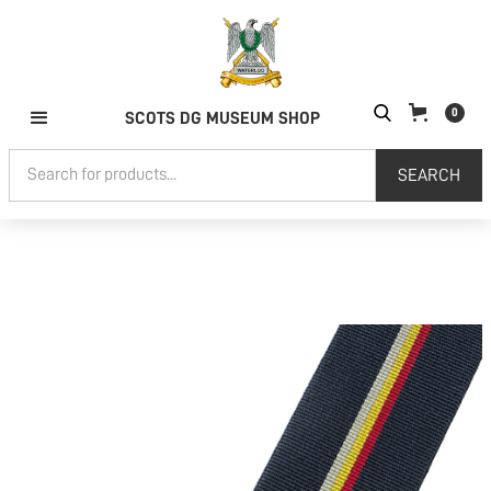
0
SCOTS DG MUSEUM SHOP