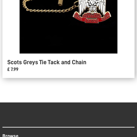
Scots Greys Tie Tack and Chain
£ 7.99
Browse