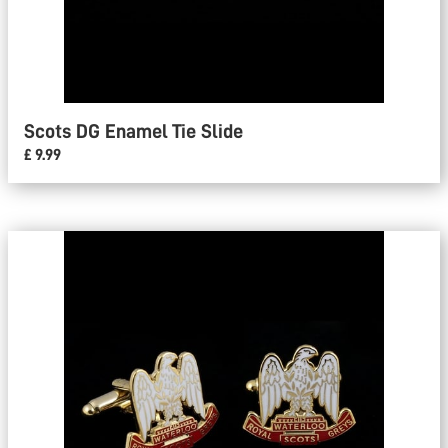
Scots DG Enamel Tie Slide
£ 9.99