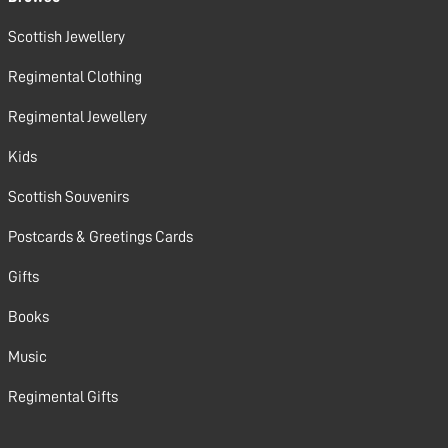
Scottish Jewellery
Regimental Clothing
Regimental Jewellery
Kids
Scottish Souvenirs
Postcards & Greetings Cards
Gifts
Books
Music
Regimental Gifts