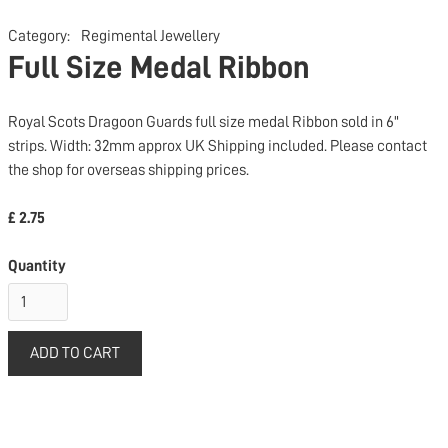
Category:
Regimental Jewellery
Full Size Medal Ribbon
Royal Scots Dragoon Guards full size medal Ribbon sold in 6"
strips. Width: 32mm approx UK Shipping included. Please contact
the shop for overseas shipping prices.
£ 2.75
Quantity