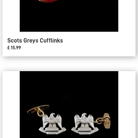
Scots Greys Cufflinks
£ 15.99