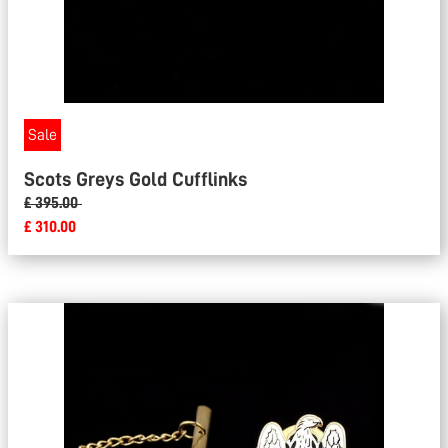
Sale
Scots Greys Gold Cufflinks
£ 395.00
£ 310.00