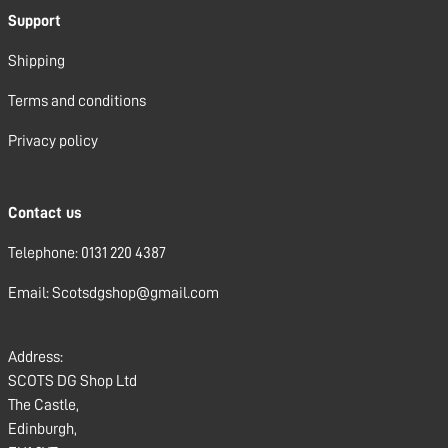
Support
Shipping
Terms and conditions
Privacy policy
Contact us
Telephone: 0131 220 4387
Email: Scotsdgshop@gmail.com
Address:
SCOTS DG Shop Ltd
The Castle,
Edinburgh,