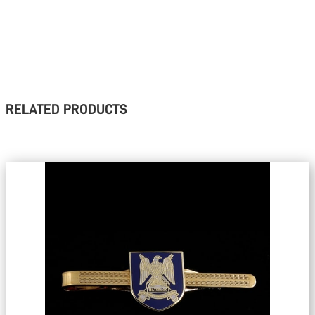
RELATED PRODUCTS