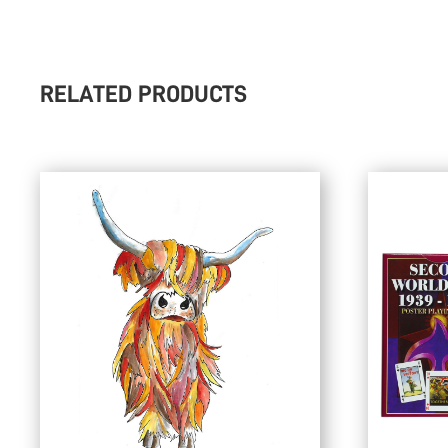
RELATED PRODUCTS