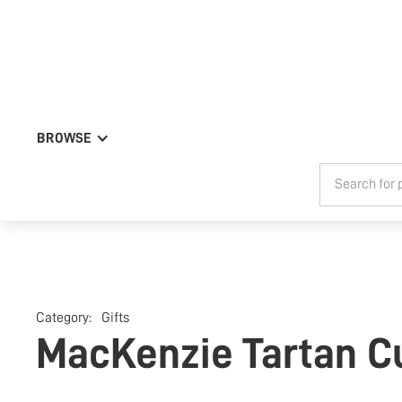
BROWSE
Category:
Gifts
MacKenzie Tartan Cu