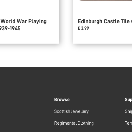
 World War Playing
Edinburgh Castle Tile
939-1945
£ 3.99
Browse
Sup
Scottish Jewellery
Shi
Regimental Clothing
Ter