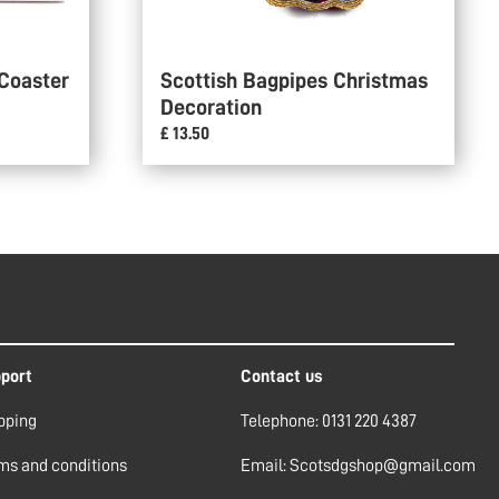
 Coaster
Scottish Bagpipes Christmas
Decoration
£ 13.50
port
Contact us
pping
Telephone: 0131 220 4387
ms and conditions
Email: Scotsdgshop@gmail.com