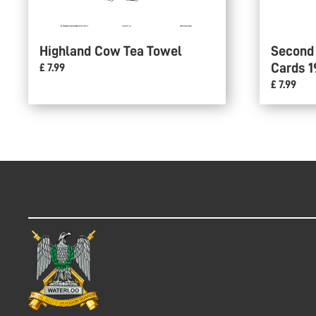
Highland Cow Tea Towel
Second
Cards 1
£ 7.99
£ 7.99