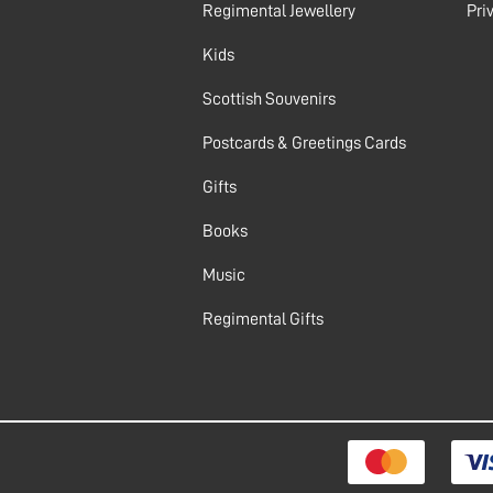
Regimental Jewellery
Pri
Kids
Scottish Souvenirs
Postcards & Greetings Cards
Gifts
Books
Music
Regimental Gifts