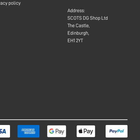
vacy policy
Address:
SCOTS DG Shop Ltd
The Castle,
Edinburgh,
EH1 2YT