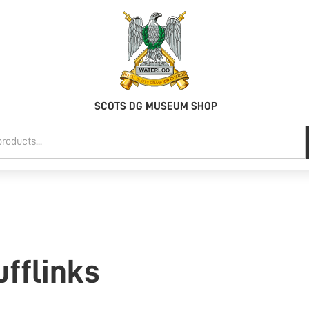
SCOTS DG MUSEUM SHOP
fflinks