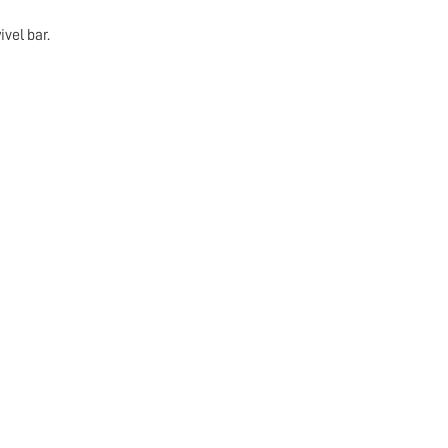
vel bar.