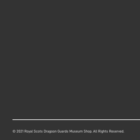
© 2021 Royal Scots Dragoon Guards Museum Shop. All Rights Reserved.