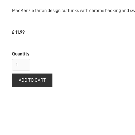
MacKenzie tartan design cufflinks with chrome backing and swi
£ 11.99
Quantity