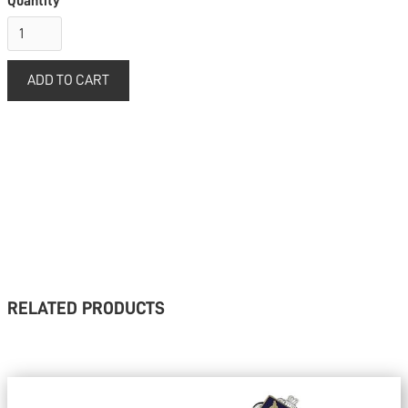
Quantity
RELATED PRODUCTS