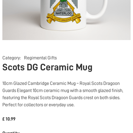
Category:
Regimental Gifts
Scots DG Ceramic Mug
10cm Glazed Cambridge Ceramic Mug – Royal Scots Dragoon
Guards Elegant 10cm ceramic mug with a smooth glazed finish,
featuring the Royal Scots Dragoon Guards crest on both sides.
Perfect for collectors or everyday use.
£ 10.99