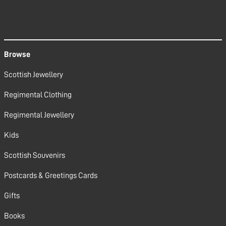
Browse
Scottish Jewellery
Regimental Clothing
Regimental Jewellery
Kids
Scottish Souvenirs
Postcards & Greetings Cards
Gifts
Books