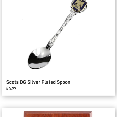
Scots DG Silver Plated Spoon
£ 5.99