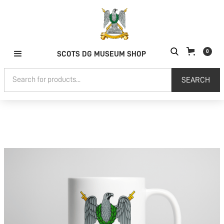
0
SCOTS DG MUSEUM SHOP