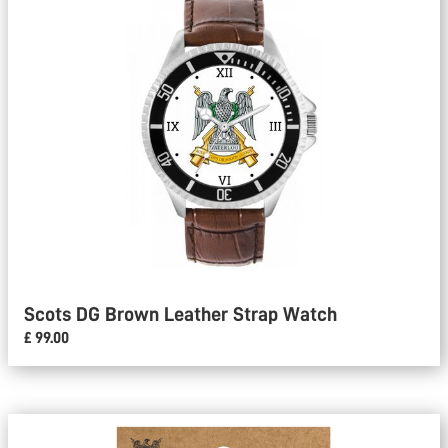
Scots DG Brown Leather Strap Watch
£ 99.00