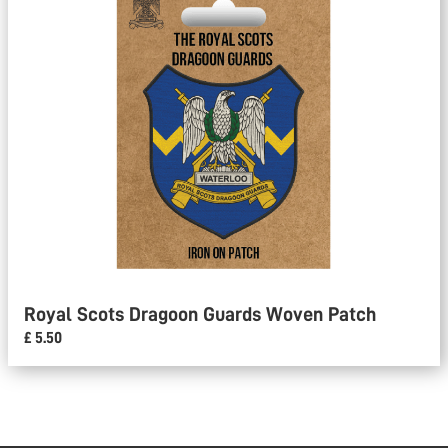
Royal Scots Dragoon Guards Woven Patch
£ 5.50