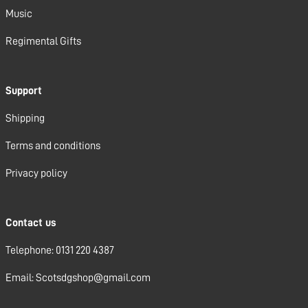
Music
Regimental Gifts
Support
Shipping
Terms and conditions
Privacy policy
Contact us
Telephone: 0131 220 4387
Email: Scotsdgshop@gmail.com