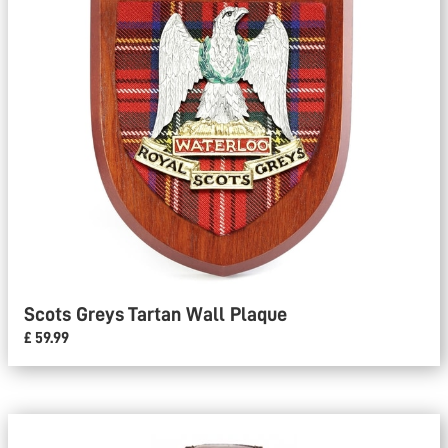
Scots Greys Tartan Wall Plaque
£ 59.99