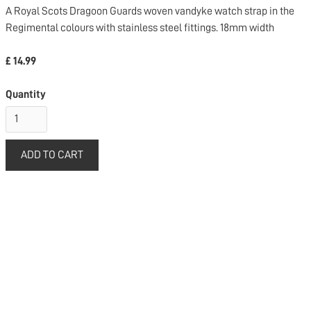
A Royal Scots Dragoon Guards woven vandyke watch strap in the
Regimental colours with stainless steel fittings. 18mm width
£ 14.99
Quantity