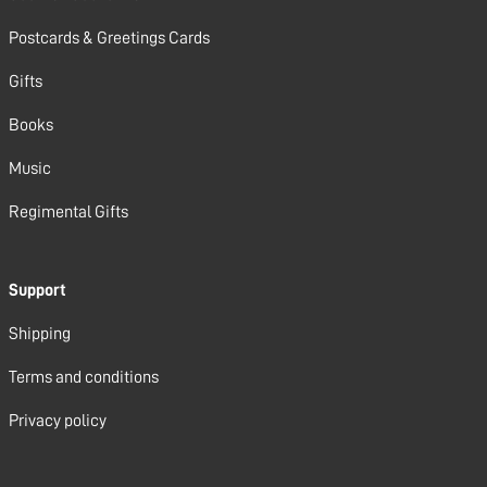
Postcards & Greetings Cards
Gifts
Books
Music
Regimental Gifts
Support
Shipping
Terms and conditions
Privacy policy