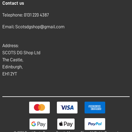
Contact us
Telephone: 0131 220 4387
Email: Scotsdgshop@gmail.com
Address:
SCOTS DG Shop Ltd
The Castle,
Edinburgh,
EH1 2YT