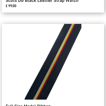
Scots DG Black Leather Strap Watch
£ 99.00