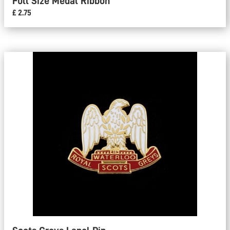
Full Size Medal Ribbon
£ 2.75