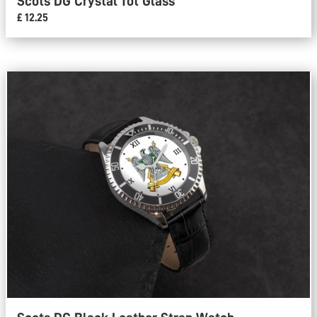
Scots DG Crystal Tot Glass
£ 12.25