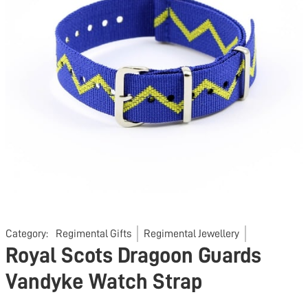
Category:
Regimental Gifts
Regimental Jewellery
Royal Scots Dragoon Guards
Vandyke Watch Strap