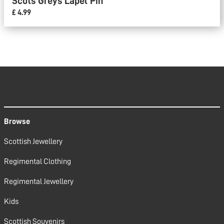
Scots Greys Lapel Pin
£ 4.99
Browse
Scottish Jewellery
Regimental Clothing
Regimental Jewellery
Kids
Scottish Souvenirs