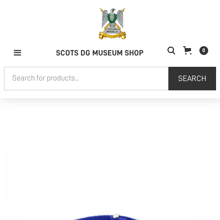
0
SCOTS DG MUSEUM SHOP