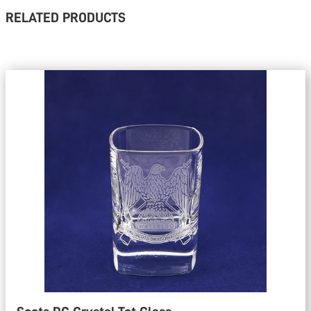
RELATED PRODUCTS