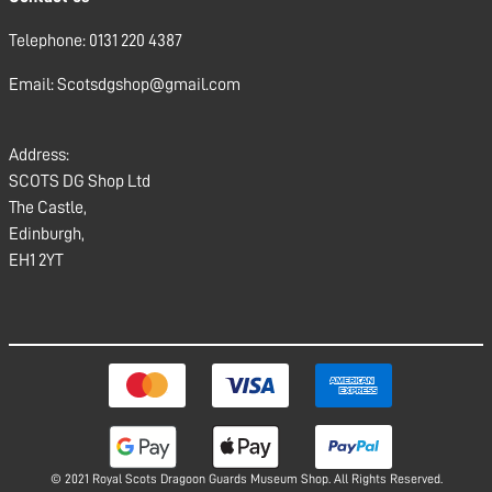
Telephone: 0131 220 4387
Email: Scotsdgshop@gmail.com
Address:
SCOTS DG Shop Ltd
The Castle,
Edinburgh,
EH1 2YT
© 2021 Royal Scots Dragoon Guards Museum Shop. All Rights Reserved.