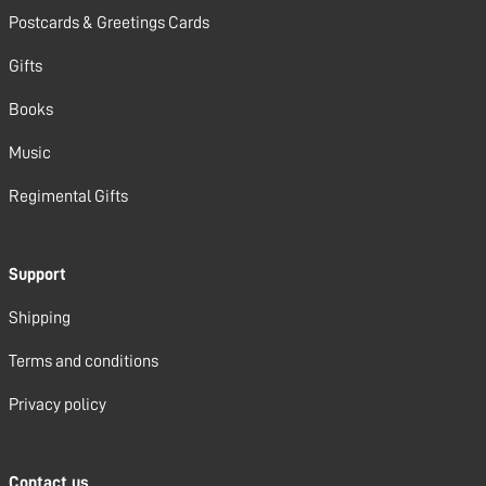
Postcards & Greetings Cards
Gifts
Books
Music
Regimental Gifts
Support
Shipping
Terms and conditions
Privacy policy
Contact us