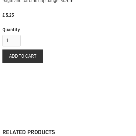
eagle and carbine cap badge. 6x7cm
£ 5.25
Quantity
RELATED PRODUCTS