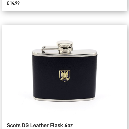
£ 14.99
Scots DG Leather Flask 4oz