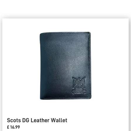
Scots DG Leather Wallet
£ 16.99