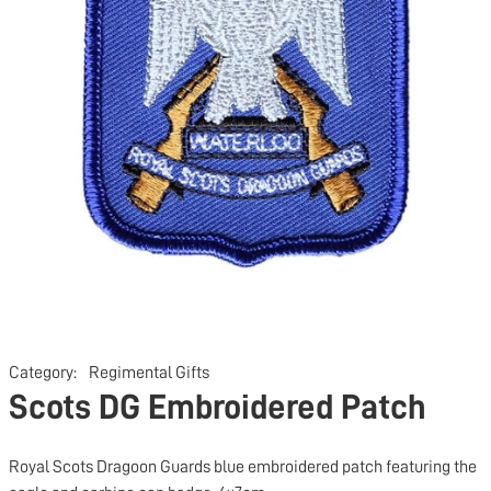
Category:
Regimental Gifts
Scots DG Embroidered Patch
Royal Scots Dragoon Guards blue embroidered patch featuring the