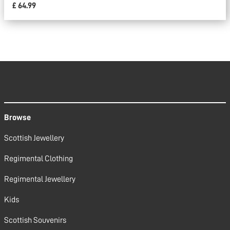
£ 64.99
Browse
Scottish Jewellery
Regimental Clothing
Regimental Jewellery
Kids
Scottish Souvenirs