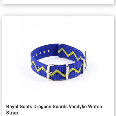
Royal Scots Dragoon Guards Vandyke Watch
Strap