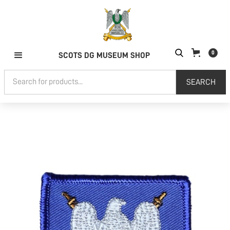
0
SCOTS DG MUSEUM SHOP