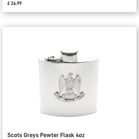
£ 26.99
Scots Greys Pewter Flask 4oz