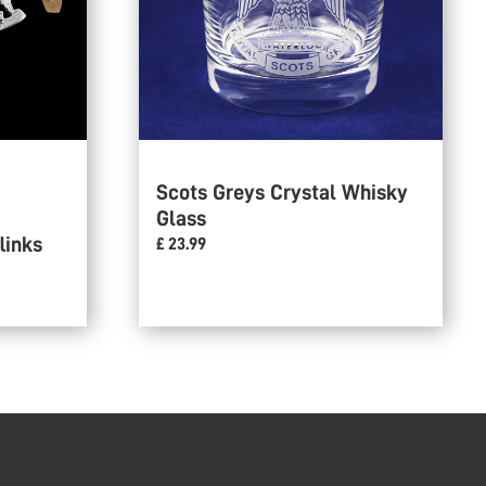
Scots Greys Crystal Whisky
Glass
links
£ 23.99