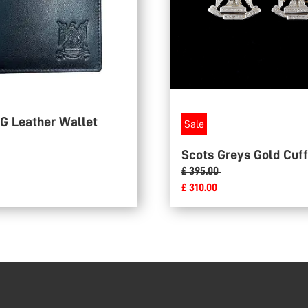
G Leather Wallet
Sale
Scots Greys Gold Cuff
£ 395.00
£ 310.00