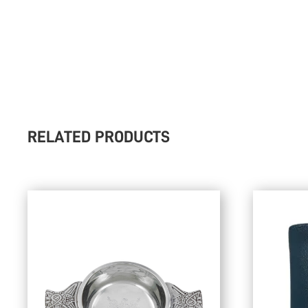
RELATED PRODUCTS