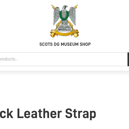
SCOTS DG MUSEUM SHOP
ck Leather Strap