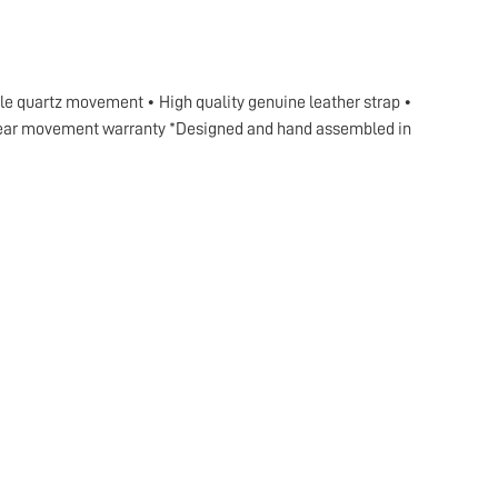
ble quartz movement • High quality genuine leather strap •
2 year movement warranty *Designed and hand assembled in