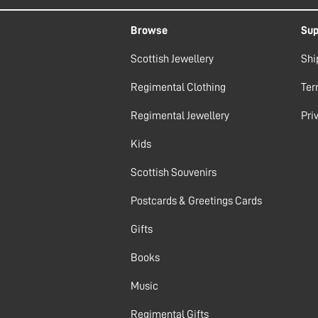
Browse
Sup
Scottish Jewellery
Shi
Regimental Clothing
Ter
Regimental Jewellery
Pri
Kids
Scottish Souvenirs
Postcards & Greetings Cards
Gifts
Books
Music
Regimental Gifts