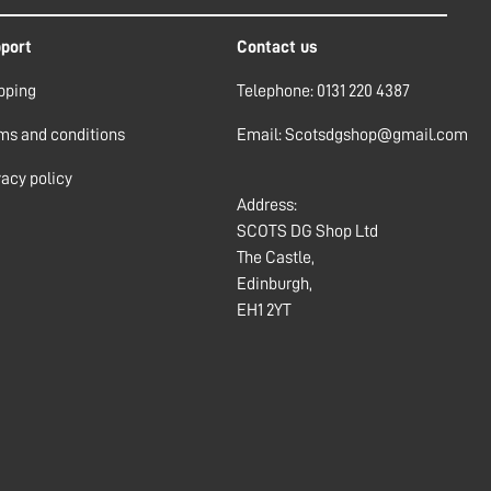
port
Contact us
pping
Telephone: 0131 220 4387
ms and conditions
Email: Scotsdgshop@gmail.com
vacy policy
Address:
SCOTS DG Shop Ltd
The Castle,
Edinburgh,
EH1 2YT