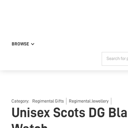
BROWSE
Category:
Regimental Gifts
Regimental Jewellery
Unisex Scots DG Bla