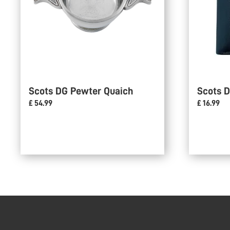
Scots DG Pewter Quaich
Scots D
£ 54.99
£ 16.99