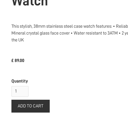
Watch
This stylish, 38mm stainless steel case watch features: • Relia
Mineral crystal glass face cover • Water resistant to 3ATM • 
the UK
£ 89.00
Quantity