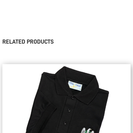
RELATED PRODUCTS