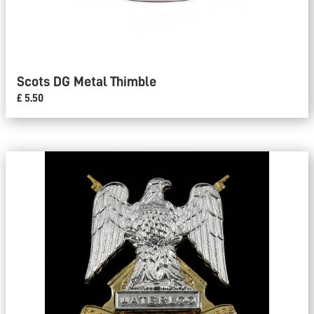
Scots DG Metal Thimble
£ 5.50