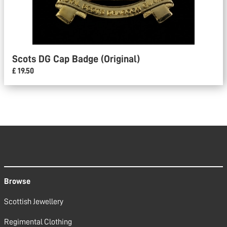
Scots DG Cap Badge (Original)
£ 19.50
Browse
Scottish Jewellery
Regimental Clothing