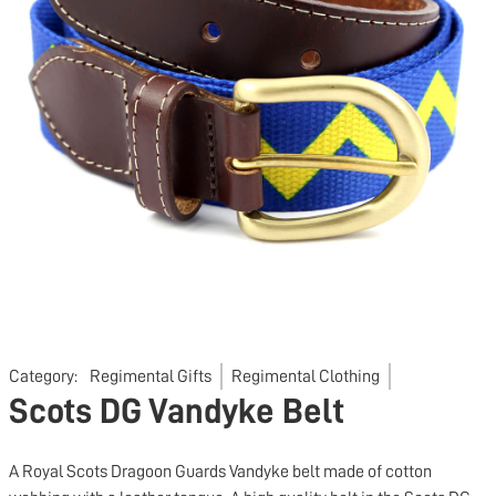
Category:
Regimental Gifts
Regimental Clothing
Scots DG Vandyke Belt
A Royal Scots Dragoon Guards Vandyke belt made of cotton