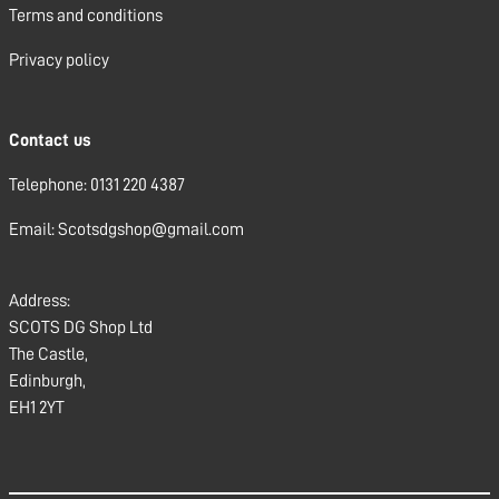
Terms and conditions
Privacy policy
Contact us
Telephone: 0131 220 4387
Email: Scotsdgshop@gmail.com
Address:
SCOTS DG Shop Ltd
The Castle,
Edinburgh,
EH1 2YT