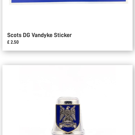
Scots DG Vandyke Sticker
£ 2.50