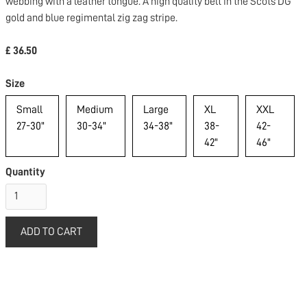
webbing with a leather tongue. A high quality belt in the Scots DG
gold and blue regimental zig zag stripe.
£ 36.50
Size
Small
Medium
Large
XL
XXL
27-30"
30-34"
34-38"
38-
42-
42"
46"
Quantity