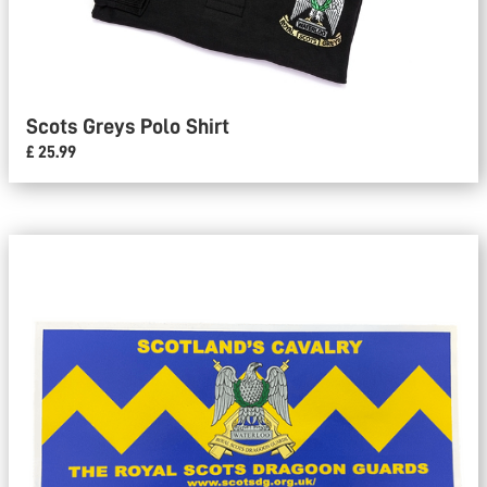
Scots Greys Polo Shirt
£ 25.99