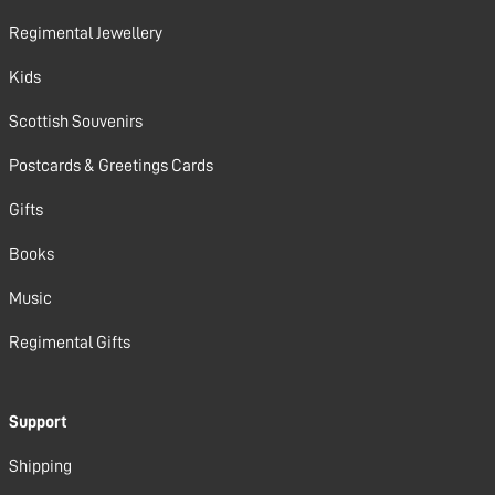
Regimental Jewellery
Kids
Scottish Souvenirs
Postcards & Greetings Cards
Gifts
Books
Music
Regimental Gifts
Support
Shipping