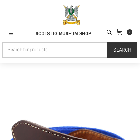
0
SCOTS DG MUSEUM SHOP