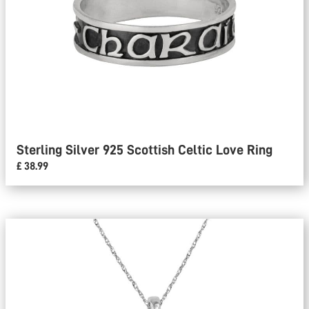
Sterling Silver 925 Scottish Celtic Love Ring
£ 38.99