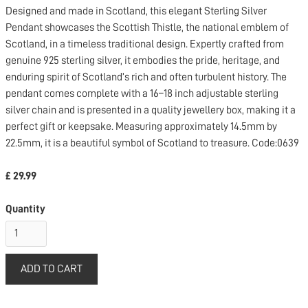
Designed and made in Scotland, this elegant Sterling Silver
Pendant showcases the Scottish Thistle, the national emblem of
Scotland, in a timeless traditional design. Expertly crafted from
genuine 925 sterling silver, it embodies the pride, heritage, and
enduring spirit of Scotland’s rich and often turbulent history. The
pendant comes complete with a 16–18 inch adjustable sterling
silver chain and is presented in a quality jewellery box, making it a
perfect gift or keepsake. Measuring approximately 14.5mm by
22.5mm, it is a beautiful symbol of Scotland to treasure. Code:0639
£ 29.99
Quantity