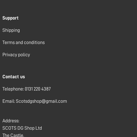
Support
Shipping
Terms and conditions
Privacy policy
Contact us
Telephone: 0131 220 4387
Email: Scotsdgshop@gmail.com
Address:
SCOTS DG Shop Ltd
The Castle,