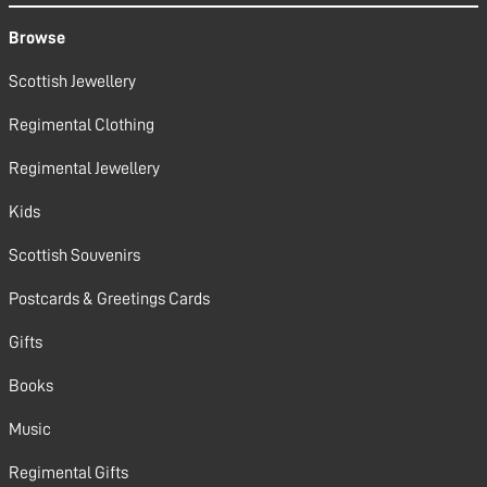
Browse
Scottish Jewellery
Regimental Clothing
Regimental Jewellery
Kids
Scottish Souvenirs
Postcards & Greetings Cards
Gifts
Books
Music
Regimental Gifts