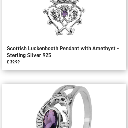
Scottish Luckenbooth Pendant with Amethyst -
Sterling Silver 925
£ 39.99