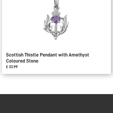
Scottish Thistle Pendant with Amethyst
Coloured Stone
£ 33.99