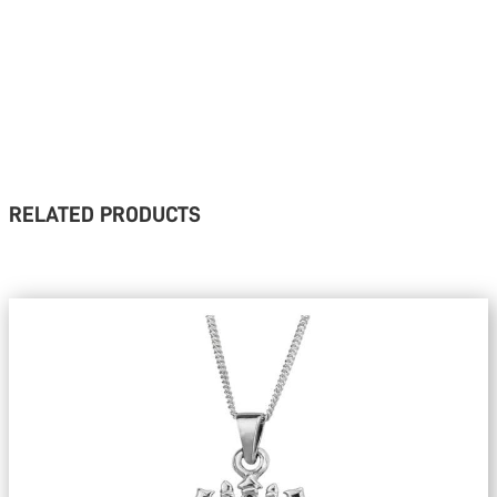
RELATED PRODUCTS