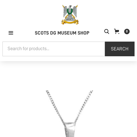
0
SCOTS DG MUSEUM SHOP