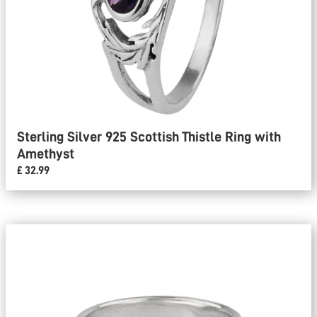
Sterling Silver 925 Scottish Thistle Ring with
Amethyst
£ 32.99