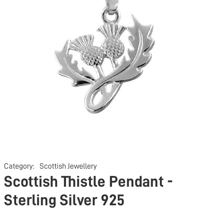
Category:
Scottish Jewellery
Scottish Thistle Pendant -
Sterling Silver 925