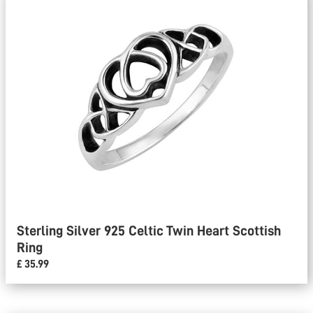
Sterling Silver 925 Celtic Twin Heart Scottish
Ring
£ 35.99