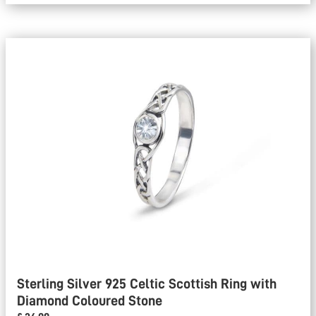
Sterling Silver 925 Celtic Scottish Ring with
Diamond Coloured Stone