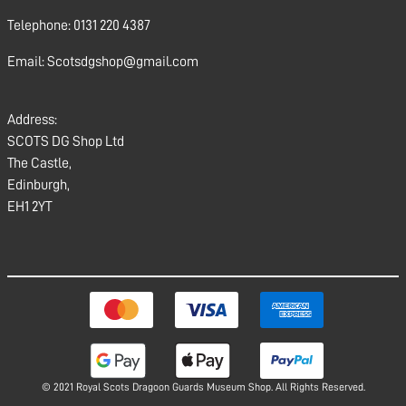
Telephone: 0131 220 4387
Email: Scotsdgshop@gmail.com
Address:
SCOTS DG Shop Ltd
The Castle,
Edinburgh,
EH1 2YT
© 2021 Royal Scots Dragoon Guards Museum Shop. All Rights Reserved.