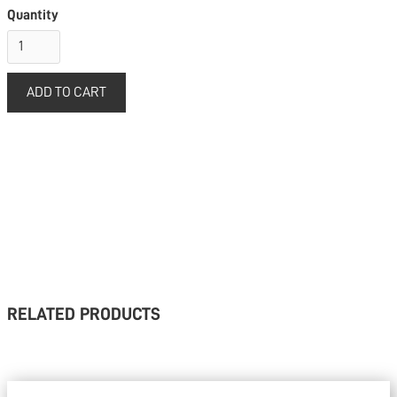
Quantity
RELATED PRODUCTS