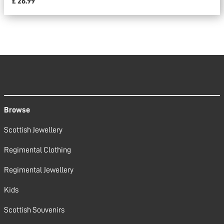
£ 26.99
Browse
Scottish Jewellery
Regimental Clothing
Regimental Jewellery
Kids
Scottish Souvenirs