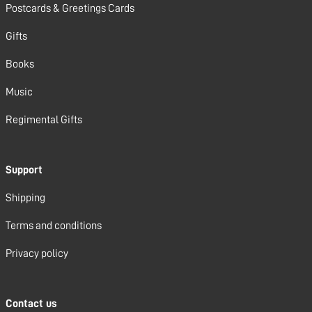
Postcards & Greetings Cards
Gifts
Books
Music
Regimental Gifts
Support
Shipping
Terms and conditions
Privacy policy
Contact us