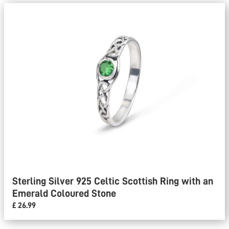
Sterling Silver 925 Celtic Scottish Ring with an
Emerald Coloured Stone
£ 26.99