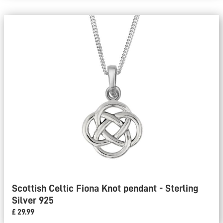
Scottish Celtic Fiona Knot pendant - Sterling
Silver 925
£ 29.99