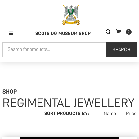
0
SCOTS DG MUSEUM SHOP
SHOP
REGIMENTAL JEWELLERY
SORT PRODUCTS BY:
Name
Price