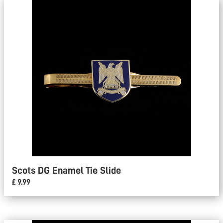
Scots DG Enamel Tie Slide
£ 9.99