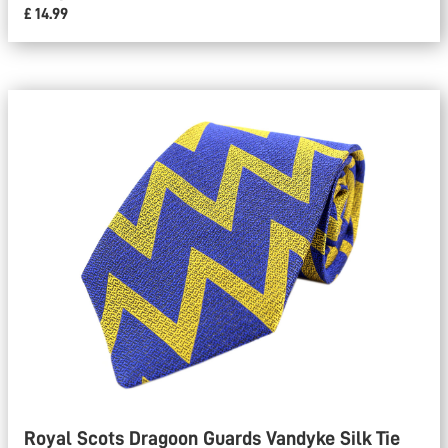
£ 14.99
Royal Scots Dragoon Guards Vandyke Silk Tie