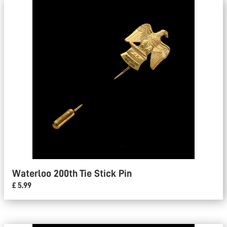
Waterloo 200th Tie Stick Pin
£ 5.99