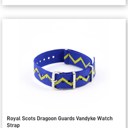
Royal Scots Dragoon Guards Vandyke Watch
Strap