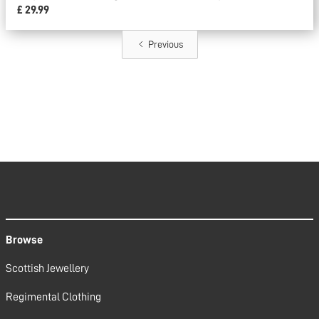
£ 29.99
Previous
Browse
Scottish Jewellery
Regimental Clothing