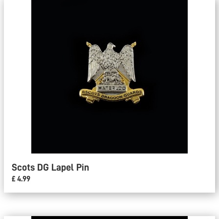
Scots DG Lapel Pin
£ 4.99