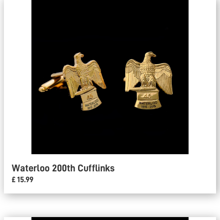
Waterloo 200th Cufflinks
£ 15.99