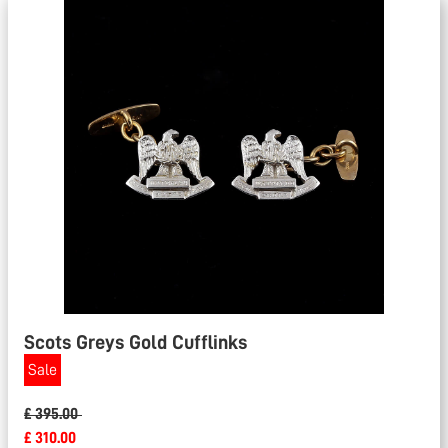
Scots Greys Gold Cufflinks
Sale
£ 395.00
£ 310.00