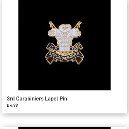
3rd Carabiniers Lapel Pin
£ 4.99