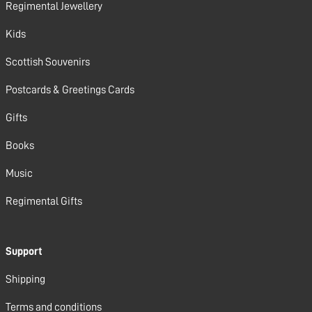
Regimental Jewellery
Kids
Scottish Souvenirs
Postcards & Greetings Cards
Gifts
Books
Music
Regimental Gifts
Support
Shipping
Terms and conditions