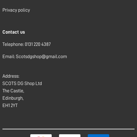
Privacy policy
Contact us
Telephone: 0131 220 4387
Email: Scotsdgshop@gmail.com
Address:
SCOTS DG Shop Ltd
The Castle,
Edinburgh,
EH1 2YT