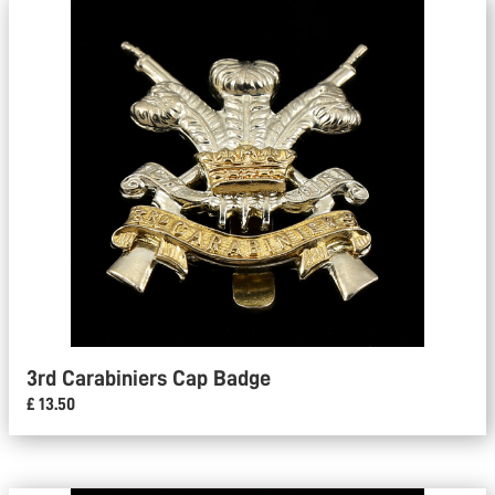
3rd Carabiniers Cap Badge
£ 13.50