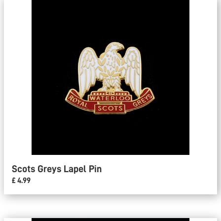
Scots Greys Lapel Pin
£ 4.99