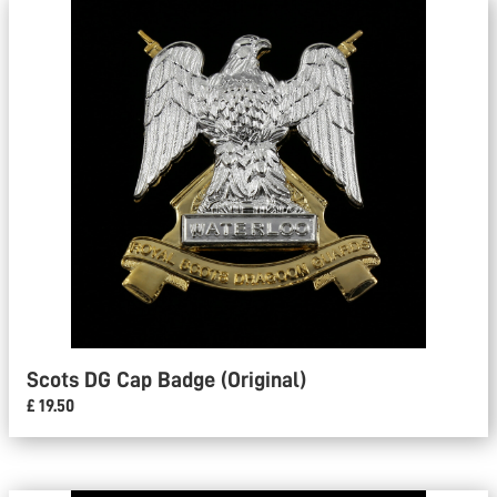
Scots DG Cap Badge (Original)
£ 19.50