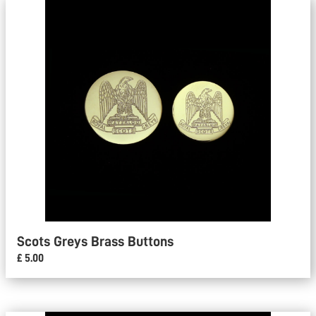
Scots Greys Brass Buttons
£ 5.00