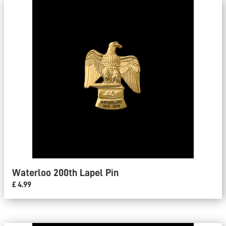
Waterloo 200th Lapel Pin
£ 4.99