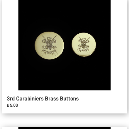
3rd Carabiniers Brass Buttons
£ 5.00