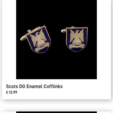
Scots DG Enamel Cufflinks
£ 12.99