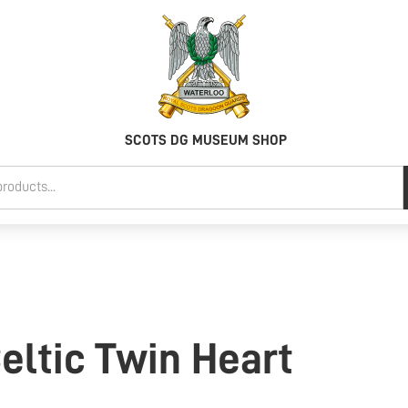
SCOTS DG MUSEUM SHOP
Celtic Twin Heart