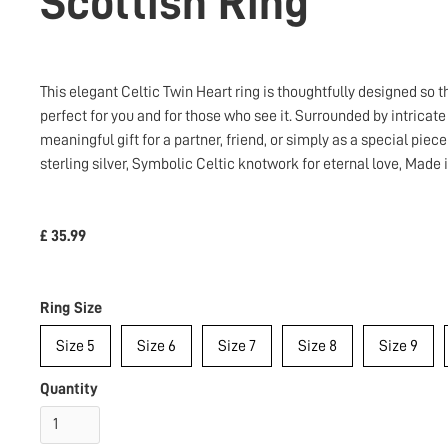
Scottish Ring
This elegant Celtic Twin Heart ring is thoughtfully designed so
perfect for you and for those who see it. Surrounded by intricat
meaningful gift for a partner, friend, or simply as a special piece
sterling silver, Symbolic Celtic knotwork for eternal love, Made
£ 35.99
Ring Size
Size 5
Size 6
Size 7
Size 8
Size 9
Quantity