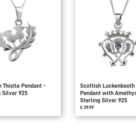
h Thistle Pendant -
Scottish Luckenbooth
g Silver 925
Pendant with Amethys
Sterling Silver 925
£ 39.99