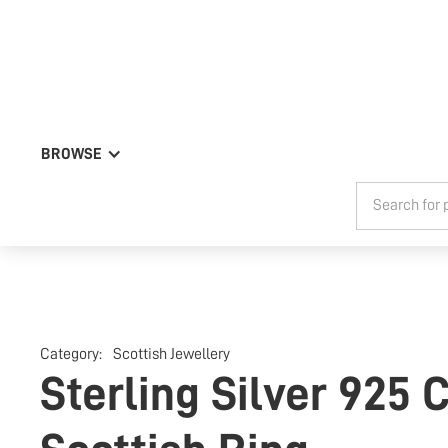
BROWSE
Category:
Scottish Jewellery
Sterling Silver 925 