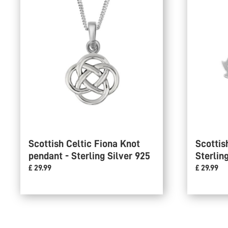
Scottish Celtic Fiona Knot
Scottis
pendant - Sterling Silver 925
Sterlin
£ 29.99
£ 29.99