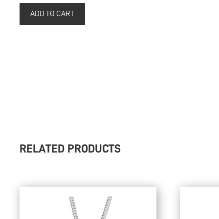
RELATED PRODUCTS