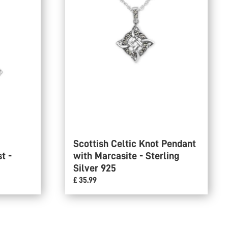
Scottish Celtic Knot Pendant
t -
with Marcasite - Sterling
Silver 925
£ 35.99