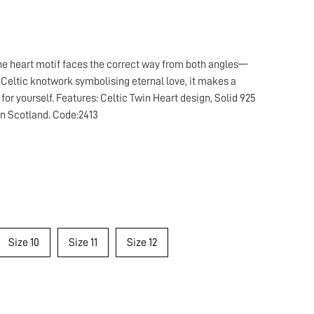
 the heart motif faces the correct way from both angles—
e Celtic knotwork symbolising eternal love, it makes a
 for yourself. Features: Celtic Twin Heart design, Solid 925
 in Scotland. Code:2413
Size 10
Size 11
Size 12