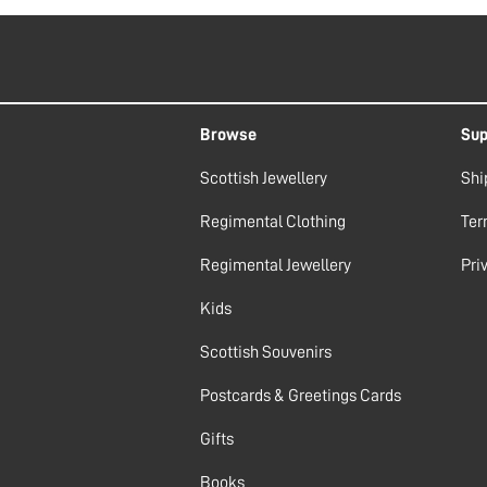
Browse
Sup
Scottish Jewellery
Shi
Regimental Clothing
Ter
Regimental Jewellery
Pri
Kids
Scottish Souvenirs
Postcards & Greetings Cards
Gifts
Books