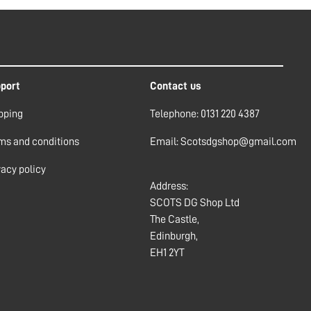
port
Contact us
pping
Telephone: 0131 220 4387
ms and conditions
Email: Scotsdgshop@gmail.com
vacy policy
Address:
SCOTS DG Shop Ltd
The Castle,
Edinburgh,
EH1 2YT